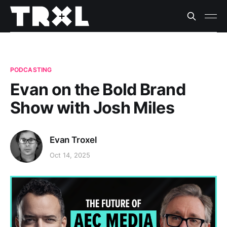
PODCASTING
Evan on the Bold Brand
Show with Josh Miles
Evan Troxel
Oct 14, 2025