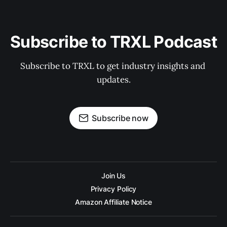
Subscribe to TRXL Podcast
Subscribe to TRXL to get industry insights and 
updates.
Subscribe now
Join Us
Privacy Policy
Amazon Affiliate Notice