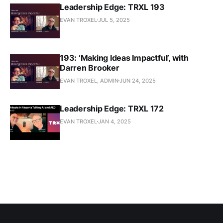
Leadership Edge: TRXL 193
EVAN TROXEL
JUL 5, 2025
193: ‘Making Ideas Impactful’, with
Darren Brooker
EVAN TROXEL, ADMIN
JUN 24, 2025
Leadership Edge: TRXL 172
EVAN TROXEL
JAN 4, 2025