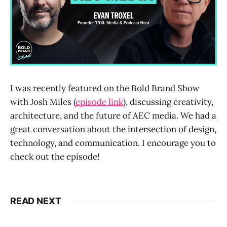
I was recently featured on the Bold Brand Show
with Josh Miles (
episode link
), discussing creativity,
architecture, and the future of AEC media. We had a
great conversation about the intersection of design,
technology, and communication. I encourage you to
check out the episode!
READ NEXT