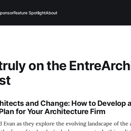
ponsor
Feature Spotlight
About
truly on the EntreArch
st
chitects and Change: How to Develop 
Plan for Your Architecture Firm
 Evan as they explore the evolving landscape of the 