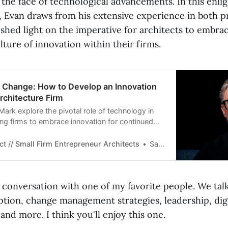
 the face of technological advancements. In this enli
, Evan draws from his extensive experience in both p
 shed light on the imperative for architects to embr
ulture of innovation within their firms.
d Change: How to Develop an Innovation
Architecture Firm
ark explore the pivotal role of technology in
ing firms to embrace innovation for continued
emphasizes the importance of leadership in
nd encourages architects to integrate human
ct // Small Firm Entrepreneur Architects
Sarah Rowe
cing technologies to thrive in the evolving
t conversation with one of my favorite people. We tal
tion, change management strategies, leadership, digi
and more. I think you'll enjoy this one.