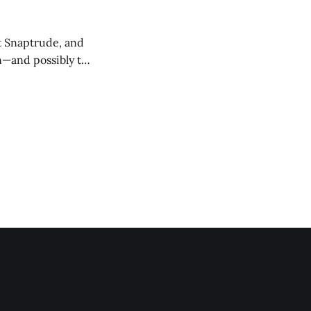
at Snaptrude, and
n—and possibly the
ept design, land