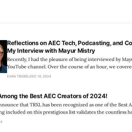
Reflections on AEC Tech, Podcasting, and Co
My Interview with Mayur Mistry
Recently, I had the pleasure of being interviewed by Mayu
YouTube channel. Over the course of an hour, we covere
my approach to podcasting on TRXL to broader trends a
EVAN TROXEL
DEC 14, 2024
within the AEC industry. For those who couldn’t t
mong the Best AEC Creators of 2024!
 announce that TRXL has been recognized as one of the Best 
ssion that go into every conversation shared with you. TRXL 
24