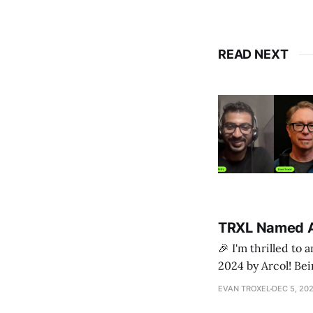
READ NEXT
TRXL Named A
🎉 I'm thrilled to
2024 by Arcol! Being included on this prestigious list validates the countless hours of hard work,
creativity, and pa
EVAN TROXEL
DEC 5, 20