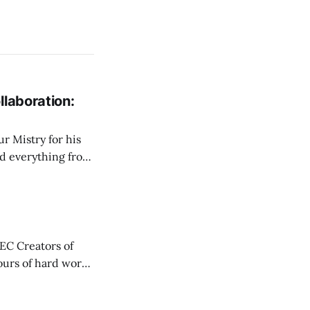
llaboration:
r Mistry for his
d everything from
nd challenges
une in live, I wanted
AEC Creators of
has always been