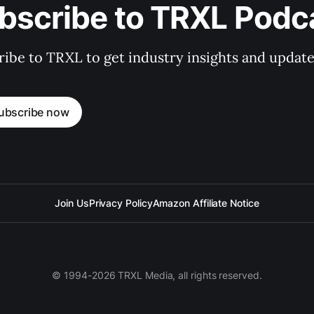
bscribe to TRXL Podc
ibe to TRXL to get industry insights and update
ubscribe now
Join Us
Privacy Policy
Amazon Affiliate Notice
© 1994-2026 TRXL Media, all rights reserved.