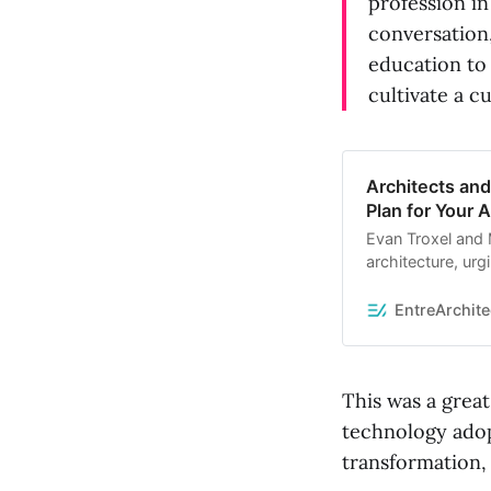
profession in
conversation
education to
cultivate a c
Architects an
Plan for Your 
Evan Troxel and M
architecture, urg
relevance. Evan 
driving change a
EntreArchite
skills with advan
industry.
This was a grea
technology adop
transformation, 