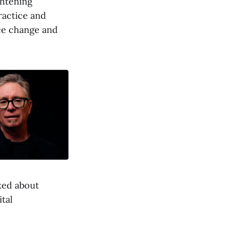
ghtening
ractice and
ace change and
ked about
tal