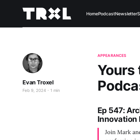
Home
Podcast
Newsletter
S
APPEARANCES
Yours 
Podca
Evan Troxel
Feb 9, 2024
1 min
Ep 547: Ar
Innovation 
Join Mark and