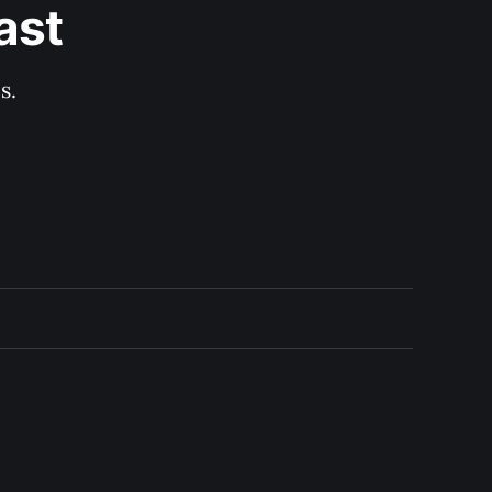
ast
s.