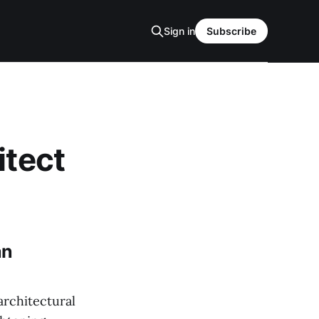
Sign in
Subscribe
itect
an
architectural