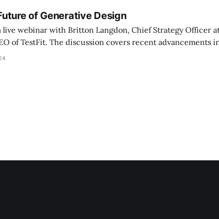
uture of Generative Design
a live webinar with Britton Langdon, Chief Strategy Officer 
CEO of TestFit. The discussion covers recent advancements i
seful generative design tools, focusing on early-stage conc
24
nd evolving digital workflows in