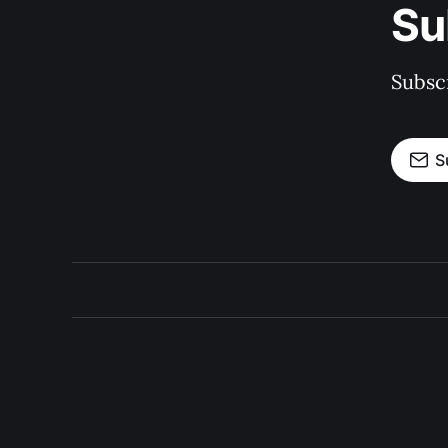
Su
Subscr
S