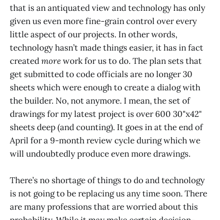
that is an antiquated view and technology has only
given us even more fine-grain control over every
little aspect of our projects. In other words,
technology hasn’t made things easier, it has in fact
created
more
work for us to do. The plan sets that
get submitted to code officials are no longer 30
sheets which were enough to create a dialog with
the builder. No, not anymore. I mean, the set of
drawings for my latest project is over 600 30"x42"
sheets deep (and counting). It goes in at the end of
April for a 9-month review cycle during which we
will undoubtedly produce even more drawings.
There’s no shortage of things to do and technology
is not going to be replacing us any time soon. There
are many professions that are worried about this