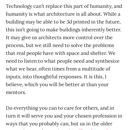
Technology can’t replace this part of humanity, and
humanity is what architecture is all about. While a
building may be able to be 3d printed in the future,
this isn’t going to make buildings inherently better.
It may give us architects more control over the
process, but we still need to solve the problems
that real people have with space and shelter. We
need to listen to what people need and synthesize
what we hear, often times from a multitude of
inputs, into thoughtful responses. It is this, I
believe, which you will be better at than your
mentors.
Do everything you can to care for others, and in
turn it will serve you and your chosen profession in
ways that you probably can, but us in the older