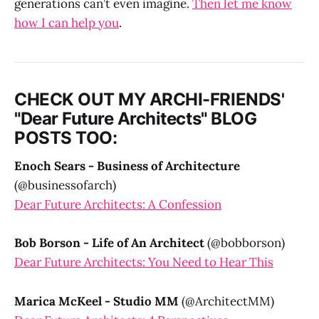
generations can’t even imagine.
Then let me know
how I can help you
.
CHECK OUT MY ARCHI-FRIENDS'
"Dear Future Architects" BLOG
POSTS TOO:
Enoch Sears - Business of Architecture
(@businessofarch)
Dear Future Architects: A Confession
Bob Borson - Life of An Architect
(@bobborson)
Dear Future Architects: You Need to Hear This
Marica McKeel - Studio MM
(@ArchitectMM)