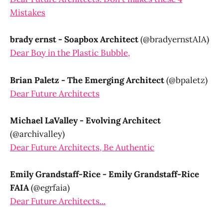
Mistakes
brady ernst - Soapbox Architect
(@bradyernstAIA)
Dear Boy in the Plastic Bubble,
Brian Paletz - The Emerging Architect
(@bpaletz)
Dear Future Architects
Michael LaValley - Evolving Architect
(@archivalley)
Dear Future Architects, Be Authentic
Emily Grandstaff-Rice - Emily Grandstaff-Rice
FAIA
(@egrfaia)
Dear Future Architects...