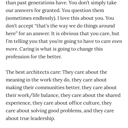
than past generations have. You don’t simply take
our answers for granted. You question them
(sometimes endlessly). I love this about you. You
don’t accept “that’s the way we do things around
here” for an answer. It is obvious that you care, but
I’m telling you that you’re going to have to care
even
more
. Caring is what is going to change this
profession for the better.
The best architects care: They care about the
meaning in the work they do, they care about
making their communities better, they care about
their work/life balance, they care about the shared
experience, they care about office culture, they
care about solving good problems, and they care
about true leadership.