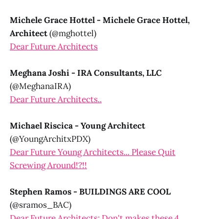
Michele Grace Hottel - Michele Grace Hottel,
Architect
(@mghottel)
Dear Future Architects
Meghana Joshi - IRA Consultants, LLC
(@MeghanaIRA)
Dear Future Architects..
Michael Riscica - Young Architect
(@YoungArchitxPDX)
Dear Future Young Architects... Please Quit
Screwing Around!?!!
Stephen Ramos - BUILDINGS ARE COOL
(@sramos_BAC)
Dear Future Architects: Don't makes these 4