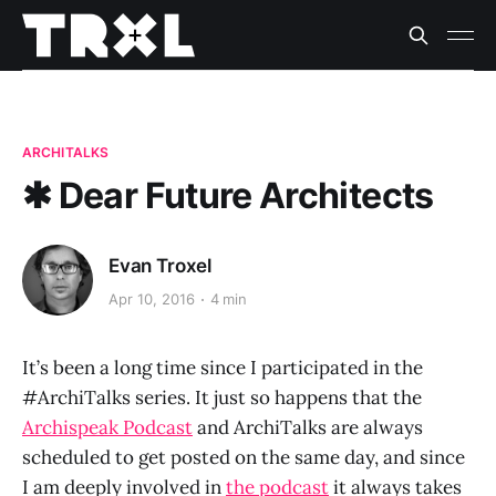
ARCHITALKS
✱ Dear Future Architects
Evan Troxel
Apr 10, 2016
4 min
It’s been a long time since I participated in the
#ArchiTalks series. It just so happens that the
Archispeak Podcast
and ArchiTalks are always
scheduled to get posted on the same day, and since
I am deeply involved in
the podcast
it always takes