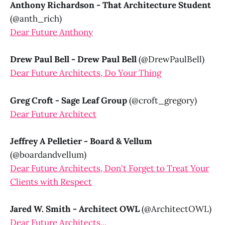
Anthony Richardson - That Architecture Student
(@anth_rich)
Dear Future Anthony
Drew Paul Bell - Drew Paul Bell
(@DrewPaulBell)
Dear Future Architects, Do Your Thing
Greg Croft - Sage Leaf Group
(@croft_gregory)
Dear Future Architect
Jeffrey A Pelletier - Board & Vellum
(@boardandvellum)
Dear Future Architects, Don't Forget to Treat Your
Clients with Respect
Jared W. Smith - Architect OWL
(@ArchitectOWL)
Dear Future Architects...