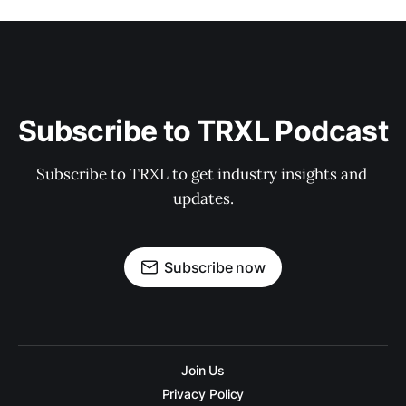
Subscribe to TRXL Podcast
Subscribe to TRXL to get industry insights and 
updates.
Subscribe now
Join Us
Privacy Policy