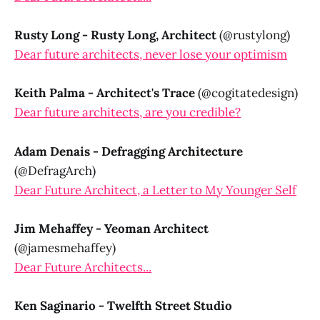
Rusty Long - Rusty Long, Architect
(@rustylong)
Dear future architects, never lose your optimism
Keith Palma - Architect's Trace
(@cogitatedesign)
Dear future architects, are you credible?
Adam Denais - Defragging Architecture
(@DefragArch)
Dear Future Architect, a Letter to My Younger Self
Jim Mehaffey - Yeoman Architect
(@jamesmehaffey)
Dear Future Architects...
Ken Saginario - Twelfth Street Studio