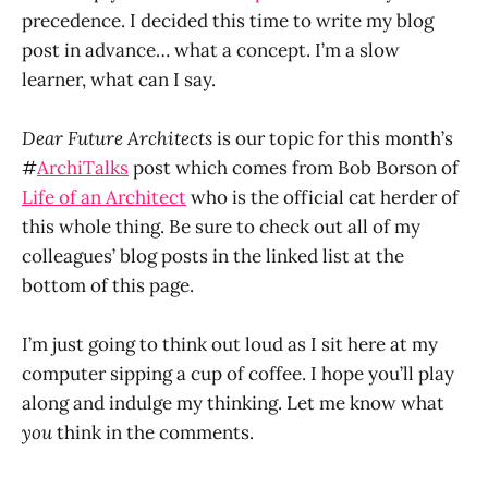
precedence. I decided this time to write my blog
post in advance… what a concept. I’m a slow
learner, what can I say.
Dear Future Architects
is our topic for this month’s
#
ArchiTalks
post which comes from Bob Borson of
Life of an Architect
who is the official cat herder of
this whole thing. Be sure to check out all of my
colleagues’ blog posts in the linked list at the
bottom of this page.
I’m just going to think out loud as I sit here at my
computer sipping a cup of coffee. I hope you’ll play
along and indulge my thinking. Let me know what
you
think in the comments.