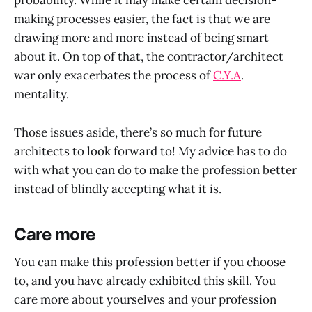
probability. While it may make certain decision-
making processes easier, the fact is that we are
drawing more and more instead of being smart
about it. On top of that, the contractor/architect
war only exacerbates the process of
C.Y.A
.
mentality.
Those issues aside, there’s so much for future
architects to look forward to! My advice has to do
with what you can do to make the profession better
instead of blindly accepting what it is.
Care more
You can make this profession better if you choose
to, and you have already exhibited this skill. You
care more about yourselves and your profession