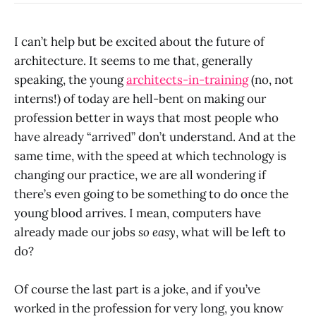
I can’t help but be excited about the future of
architecture. It seems to me that, generally
speaking, the young
architects-in-training
(no, not
interns!) of today are hell-bent on making our
profession better in ways that most people who
have already “arrived” don’t understand. And at the
same time, with the speed at which technology is
changing our practice, we are all wondering if
there’s even going to be something to do once the
young blood arrives. I mean, computers have
already made our jobs
so easy
, what will be left to
do?
Of course the last part is a joke, and if you’ve
worked in the profession for very long, you know