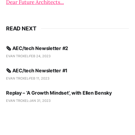
Dear Future Architects...
READ NEXT
🗞️ AEC/tech Newsletter #2
EVAN TROXEL
FEB 24, 2023
🗞️ AEC/tech Newsletter #1
EVAN TROXEL
FEB 11, 2023
Replay – ‘A Growth Mindset’, with Ellen Bensky
EVAN TROXEL
JAN 31, 2023