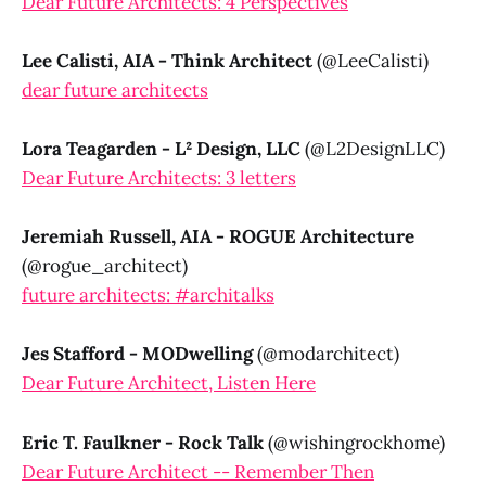
Dear Future Architects: 4 Perspectives
Lee Calisti, AIA - Think Architect
(@LeeCalisti)
dear future architects
Lora Teagarden - L² Design, LLC
(@L2DesignLLC)
Dear Future Architects: 3 letters
Jeremiah Russell, AIA - ROGUE Architecture
(@rogue_architect)
future architects: #architalks
Jes Stafford - MODwelling
(@modarchitect)
Dear Future Architect, Listen Here
Eric T. Faulkner - Rock Talk
(@wishingrockhome)
Dear Future Architect -- Remember Then