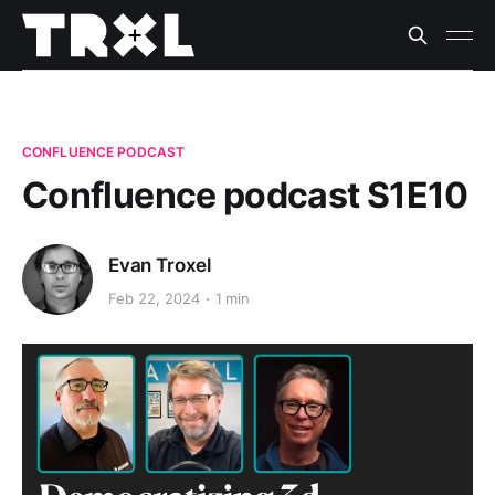
CONFLUENCE PODCAST
Confluence podcast S1E10
Evan Troxel
Feb 22, 2024
1 min