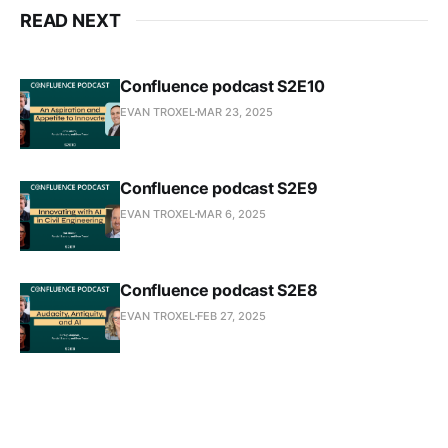
READ NEXT
Confluence podcast S2E10
EVAN TROXEL
MAR 23, 2025
Confluence podcast S2E9
EVAN TROXEL
MAR 6, 2025
Confluence podcast S2E8
EVAN TROXEL
FEB 27, 2025