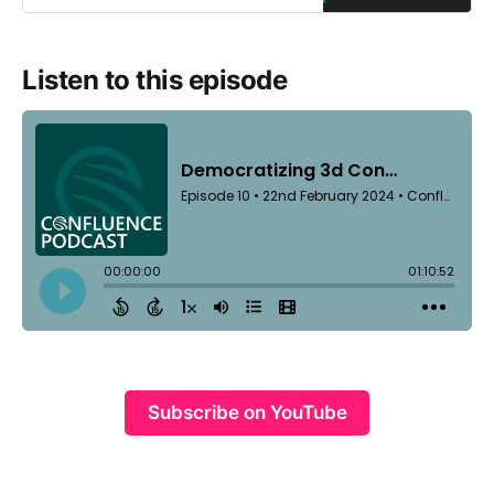
Listen to this episode
Subscribe on YouTube