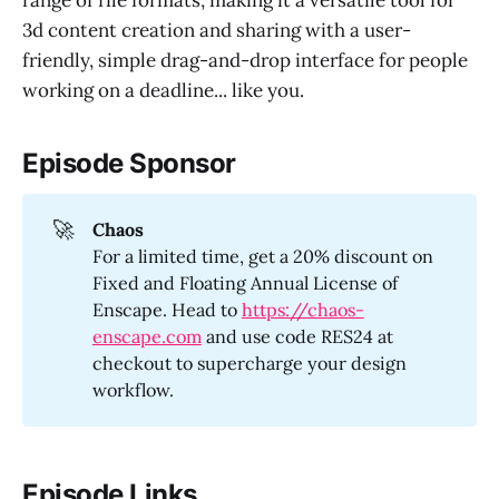
range of file formats, making it a versatile tool for
3d content creation and sharing with a user-
friendly, simple drag-and-drop interface for people
working on a deadline... like you.
Episode Sponsor
🚀
Chaos
For a limited time, get a 20% discount on
Fixed and Floating Annual License of
Enscape. Head to
https://chaos-
enscape.com
and use code RES24 at
checkout to supercharge your design
workflow.
Episode Links