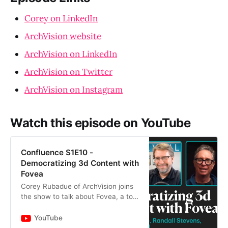
Corey on LinkedIn
ArchVision website
ArchVision on LinkedIn
ArchVision on Twitter
ArchVision on Instagram
Watch this episode on YouTube
Confluence S1E10 -
Democratizing 3d Content with
Fovea
Corey Rubadue of ArchVision joins
the show to talk about Fovea, a tool
that simplifies the process of
translating and sharing 3d content
YouTube
across different 3d…