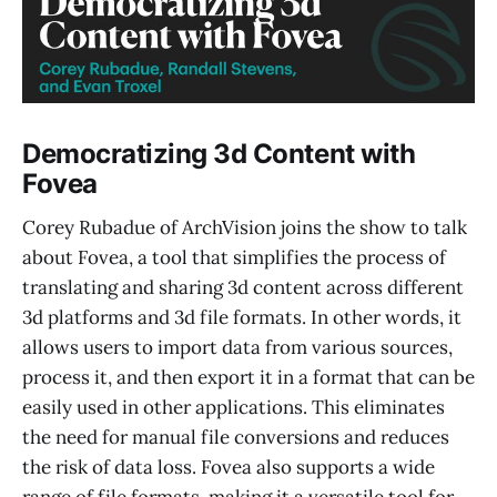
Democratizing 3d Content with
Fovea
Corey Rubadue of ArchVision joins the show to talk
about Fovea, a tool that simplifies the process of
translating and sharing 3d content across different
3d platforms and 3d file formats. In other words, it
allows users to import data from various sources,
process it, and then export it in a format that can be
easily used in other applications. This eliminates
the need for manual file conversions and reduces
the risk of data loss. Fovea also supports a wide