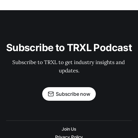
Subscribe to TRXL Podcast
Subscribe to TRXL to get industry insights and 
updates.
Subscribe now
Join Us
Privacy Policy