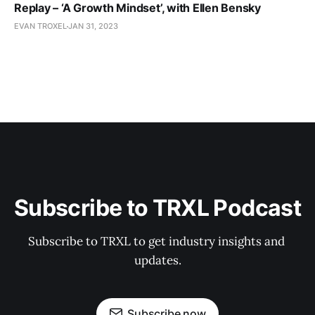
Replay – ‘A Growth Mindset’, with Ellen Bensky
EVAN TROXEL
JAN 31, 2023
Subscribe to TRXL Podcast
Subscribe to TRXL to get industry insights and 
updates.
Subscribe now