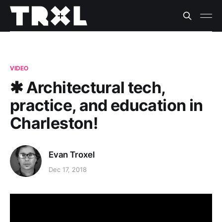
VIDEO
✱ Architectural tech,
practice, and education in
Charleston!
Evan Troxel
Dec 17, 2018