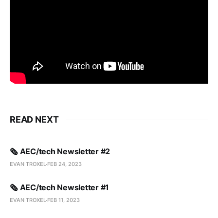
READ NEXT
🗞️ AEC/tech Newsletter #2
EVAN TROXEL
FEB 24, 2023
🗞️ AEC/tech Newsletter #1
EVAN TROXEL
FEB 11, 2023