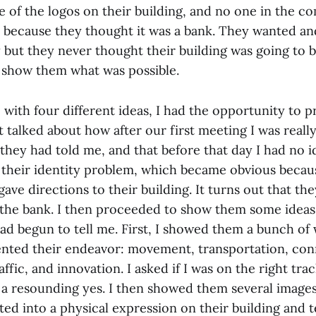
 of the logos on their building, and no one in the 
 because they thought it was a bank. They wanted an
y but they never thought their building was going to b
o show them what was possible.
with four different ideas, I had the opportunity to 
st talked about how after our first meeting I was real
s they had told me, and that before that day I had no 
ed their identity problem, which became obvious beca
ve directions to their building. It turns out that th
 the bank. I then proceeded to show them some ideas
ad begun to tell me. First, I showed them a bunch of 
nted their endeavor: movement, transportation, con
raffic, and innovation. I asked if I was on the right tra
a resounding yes. I then showed them several images
ted into a physical expression on their building and te