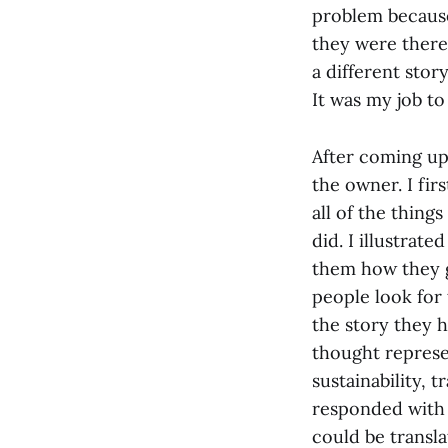
problem because
they were there
a different stor
It was my job t
After coming up 
the owner. I fir
all of the thing
did. I illustrat
them how they ga
people look for
the story they h
thought represe
sustainability, t
responded with 
could be transla