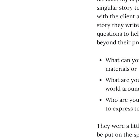
singular story to
with the client
story they write
questions to he
beyond their pr
What can you
materials or
What are you
world aroun
Who are you
to express t
They were a lit
be put on the s