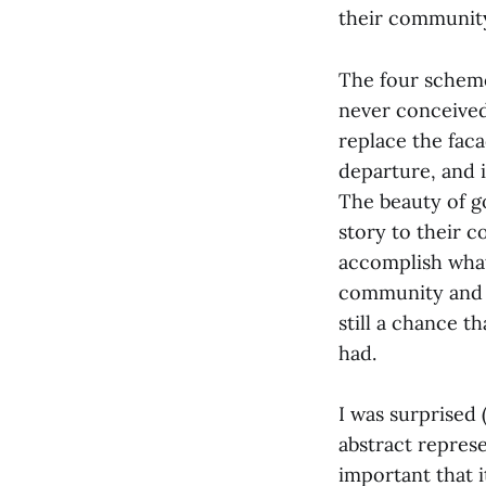
their communit
The four scheme
never conceived
replace the faca
departure, and i
The beauty of g
story to their c
accomplish what 
community and d
still a chance 
had.
I was surprised 
abstract represe
important that i