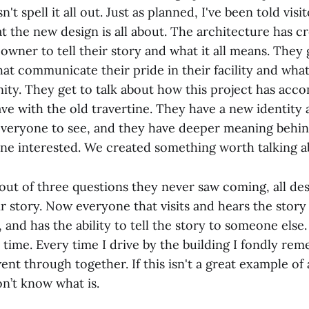
n't spell it all out. Just as planned, I've been told visi
t the new design is all about. The architecture has c
owner to tell their story and what it all means. They 
at communicate their pride in their facility and wha
ity. They get to talk about how this project has acc
ave with the old travertine. They have a new identity
everyone to see, and they have deeper meaning behind
ne interested. We created something worth talking a
 out of three questions they never saw coming, all de
ir story. Now everyone that visits and hears the stor
 and has the ability to tell the story to someone else. 
 time. Every time I drive by the building I fondly re
ent through together. If this isn't a great example of
on’t know what is.