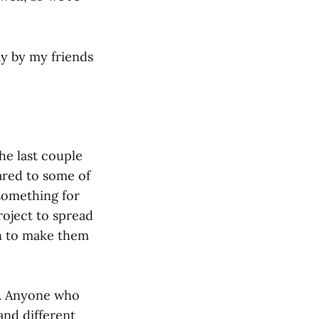
day by my friends
he last couple
ared to some of
something for
oject to spread
an to make them
ns. Anyone who
and different