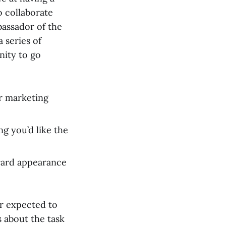
to collaborate
bassador of the
 series of
nity to go
ur marketing
g you’d like the
ward appearance
er expected to
 about the task