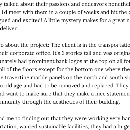
ey talked about their passions and endeavors nonethel
 I’d meet with them in a couple of weeks and hit the
gued and excited! A little mystery makes for a great 
deliver.
info about the project: The client is in the transportat
heir corporate office. It's 6 stories tall and was origina
tunately had prominent bank logos at the top on all fo
all of the floors except for the bottom one where the
 travertine marble panels on the north and south si
o old age and had to be removed and replaced. They 
 and want to make sure that they make a nice statement
munity through the aesthetics of their building.
ad me to finding out that they were working very har
rtation, wanted sustainable facilities, they had a huge