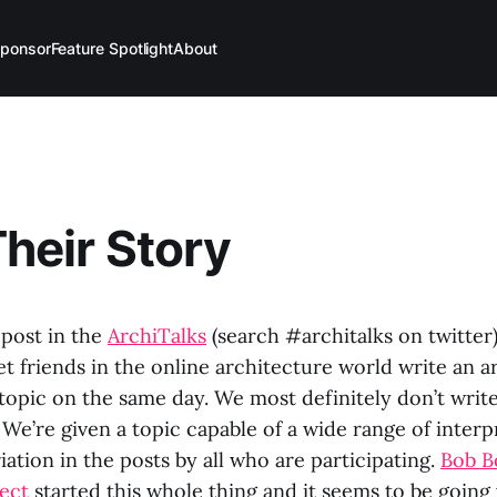
ponsor
Feature Spotlight
About
Their Story
 post in the
ArchiTalks
(search #architalks on twitter
t friends in the online architecture world write an a
topic on the same day. We most definitely don’t writ
We’re given a topic capable of a wide range of inter
riation in the posts by all who are participating.
Bob B
tect
started this whole thing and it seems to be going 