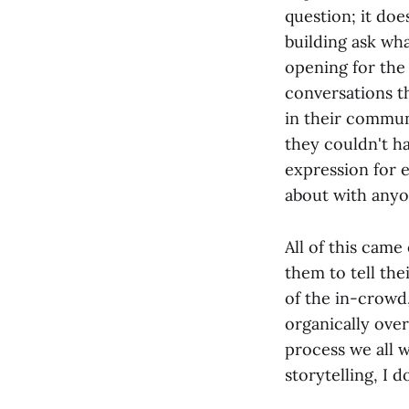
question; it does
building ask wha
opening for the 
conversations th
in their commun
they couldn't h
expression for 
about with anyo
All of this came
them to tell the
of the in-crowd,
organically over
process we all w
storytelling, I d