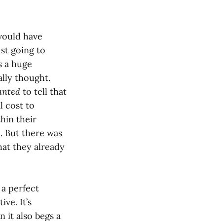
would have
st going to
s a huge
ally thought.
anted
to tell that
l cost to
hin their
. But there was
hat they already
 a perfect
ve. It’s
 it also begs a