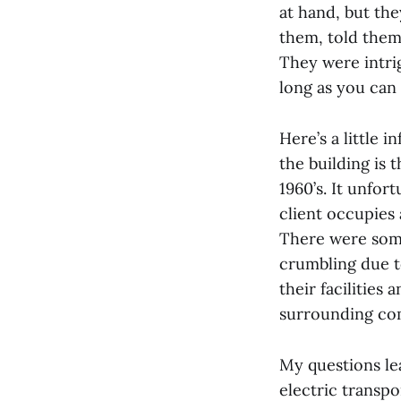
at hand, but th
them, told them
They were intri
long as you can 
Here’s a little 
the building is t
1960’s. It unfor
client occupies 
There were some
crumbling due t
their facilities
surrounding com
My questions le
electric transpo