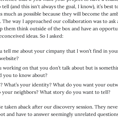
 tell (and this isn't always the goal, I know), it’s best 
 as much as possible because they will become the am
. The way I approached our collaboration was to ask a
lp them think outside of the box and have an opportu
econceived ideas. So I asked:
 tell me about your cimpany that I won’t find in yo
 website?
 working on that you don’t talk about but is somethin
d you to know about?
? What’s your identity? What do you want your out
o your neighbors? What story do you want to tell?
tle taken aback after our discovery session. They nev
pot and have to answer seemingly unrelated questions