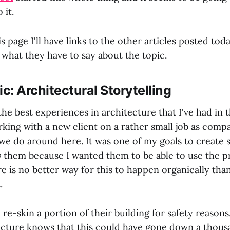
 it.
is page I'll have links to the other articles posted to
 what they have to say about the topic.
ic: Architectural Storytelling
he best experiences in architecture that I've had in t
rking with a new client on a rather small job as comp
we do around here. It was one of my goals to create 
y
them because I wanted them to be able to use the pr
re is no better way for this to happen organically th
.
o re-skin a portion of their building for safety reaso
ecture knows that this could have gone down a thous