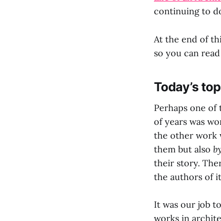
continuing to do
At the end of th
so you can read
Today’s top
Perhaps one of t
of years was wo
the other work 
them but also
b
their story. The
the authors of it
It was our job t
works in archit