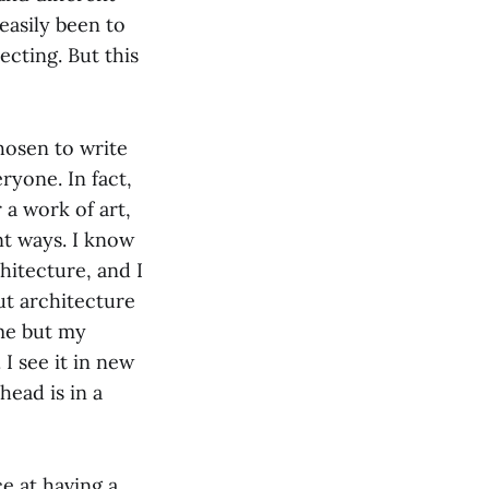
easily been to
pecting. But this
chosen to write
eryone. In fact,
 a work of art,
ent ways. I know
chitecture, and I
out architecture
ame but my
I see it in new
head is in a
e at having a