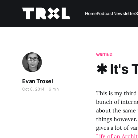
Home
Podcast
Newsletter
S
WRITING
✱ It's 
Evan Troxel
Oct 8, 2014
6 min
This is my third
bunch of interne
about the same 
things however. 
gives a lot of va
Life of an Archi