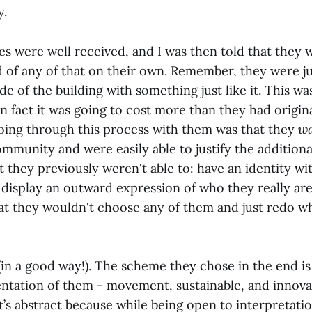
y.
s were well received, and I was then told that they 
 of any of that on their own. Remember, they were ju
de of the building with something just like it. This wa
n fact it was going to cost more than they had origin
oing through this process with them was that they
w
ommunity and were easily able to justify the additiona
they previously weren't able to: have an identity wit
isplay an outward expression of who they really are
that they wouldn't choose any of them and just redo w
(in a good way!). The scheme they chose in the end is
ntation of them - movement, sustainable, and innovati
t’s abstract because while being open to interpretation