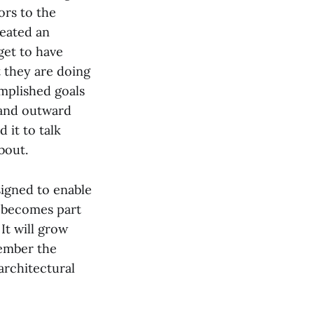
tors to the
reated an
get to have
t they are doing
omplished goals
 and outward
 it to talk
bout.
signed to enable
y becomes part
It will grow
member the
 architectural