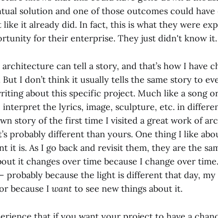
ntual solution and one of those outcomes could have 
 like it already did. In fact, this is what they were ex
tunity for their enterprise. They just didn't know it.
t architecture can tell a story, and that’s how I have 
 But I don’t think it usually tells the same story to ev
writing about this specific project. Much like a song or
 interpret the lyrics, image, sculpture, etc. in differ
wn story of the first time I visited a great work of ar
t’s probably different than yours. One thing I like ab
 it is. As I go back and revisit them, they are the s
bout it changes over time because I change over time. 
 probably because the light is different that day, my 
 or because I
want
to see new things about it.
erience that if you want your project to have a chanc