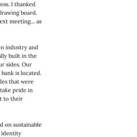
ess. I thanked
 drawing board.
next meeting… as
ion industry and
lly built in the
ur sides. Our
 bank is located.
des that were
take pride in
 to their
d on sustainable
 identity