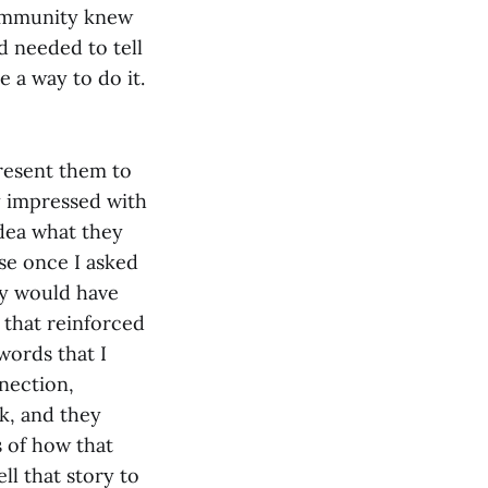
community knew
d needed to tell
e a way to do it.
present them to
ly impressed with
idea what they
use once I asked
ey would have
 that reinforced
words that I
nection,
ck, and they
 of how that
ll that story to