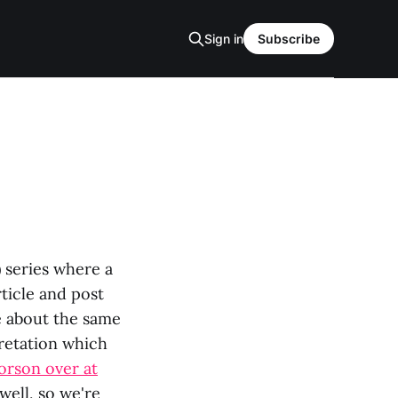
Sign in
Subscribe
) series where a
rticle and post
e about the same
pretation which
orson over at
well, so we're