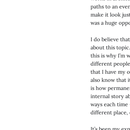
paths to an eve
make it look just
was a huge oppor
I do believe tha
about this topic.
this is why I’m 
different people
that I have my o
also know that i
is how permanent
internal story a
ways each time –
different place,
It’s been my exp