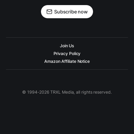
Subscribe now
Join Us
Privacy Policy
Amazon Affiliate Notice
© 1994-2026 TRXL Media, all rights reserved.