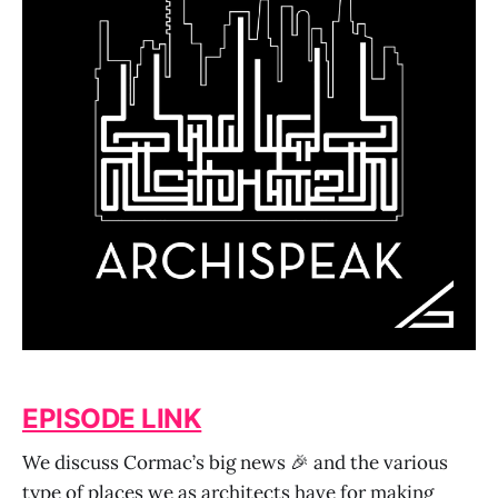
EPISODE LINK
We discuss Cormac’s big news 🎉 and the various
type of places we as architects have for making