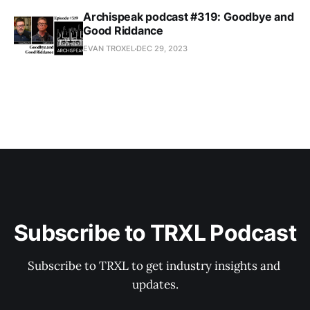
Archispeak podcast #319: Goodbye and
Good Riddance
EVAN TROXEL
DEC 29, 2023
Subscribe to TRXL Podcast
Subscribe to TRXL to get industry insights and 
updates.