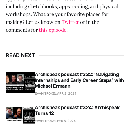
including sketchbooks, apps, coding, and physical
workshops. What are your favorite places for
making? Let us know on
Twitter
or in the
comments for
this episode
.
READ NEXT
Archispeak podcast #332: ‘Navigating
Internships and Early Career Steps’, with
Michael Ermann
EVAN TROXEL
APR 2, 2024
Archispeak podcast #324: Archispeak
Turns 12
EVAN TROXEL
FEB 8, 2024