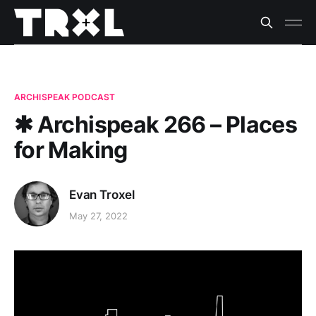
ARCHISPEAK PODCAST
✱ Archispeak 266 – Places
for Making
Evan Troxel
May 27, 2022