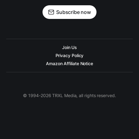
Subscribe now
Join Us
Privacy Policy
Amazon Affiliate Notice
© 1994-2026 TRXL Media, all rights reserved.