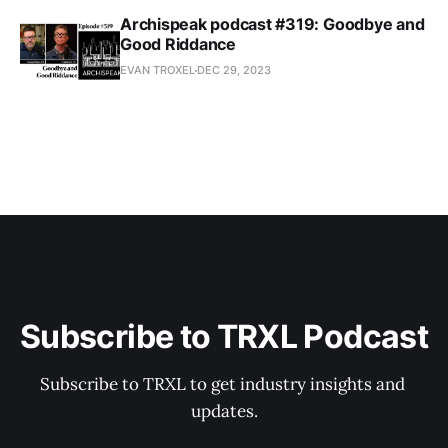
Archispeak podcast #319: Goodbye and
Good Riddance
EVAN TROXEL
DEC 29, 2023
Subscribe to TRXL Podcast
Subscribe to TRXL to get industry insights and 
updates.