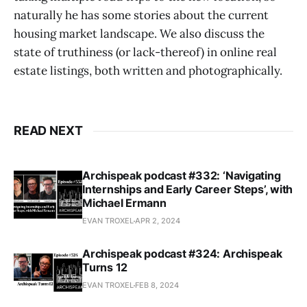
naturally he has some stories about the current
housing market landscape. We also discuss the
state of truthiness (or lack-thereof) in online real
estate listings, both written and photographically.
READ NEXT
Archispeak podcast #332: ‘Navigating
Internships and Early Career Steps’, with
Michael Ermann
EVAN TROXEL
APR 2, 2024
Archispeak podcast #324: Archispeak
Turns 12
EVAN TROXEL
FEB 8, 2024