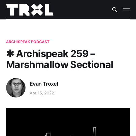
ARCHISPEAK PODCAST
✱ Archispeak 259 –
Marshmallow Sectional
Evan Troxel
Apr 15, 2022