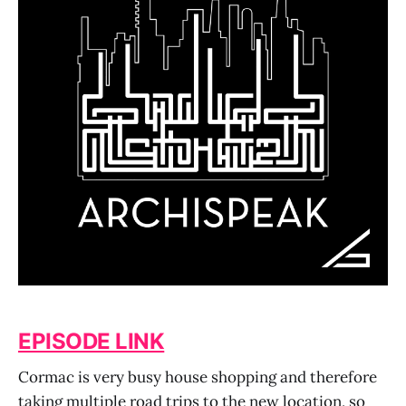
EPISODE LINK
Cormac is very busy house shopping and therefore
taking multiple road trips to the new location, so