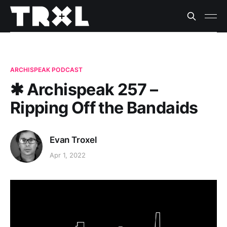
ARCHISPEAK PODCAST
✱ Archispeak 257 –
Ripping Off the Bandaids
Evan Troxel
Apr 1, 2022