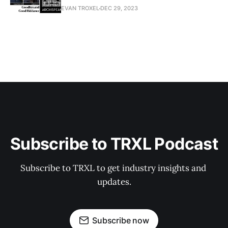
EVAN TROXEL
DEC 29, 2023
Subscribe to TRXL Podcast
Subscribe to TRXL to get industry insights and 
updates.
Subscribe now