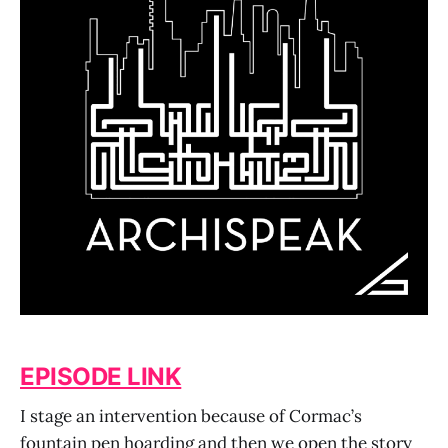
EPISODE LINK
I stage an intervention because of Cormac’s
fountain pen hoarding and then we open the story