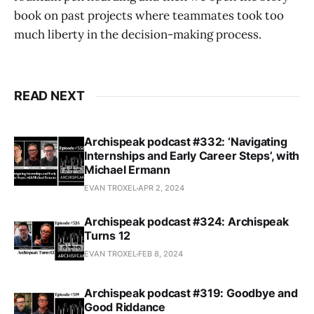
book on past projects where teammates took too
much liberty in the decision-making process.
READ NEXT
Archispeak podcast #332: ‘Navigating
Internships and Early Career Steps’, with
Michael Ermann
EVAN TROXEL
APR 2, 2024
Archispeak podcast #324: Archispeak
Turns 12
EVAN TROXEL
FEB 8, 2024
Archispeak podcast #319: Goodbye and
Good Riddance