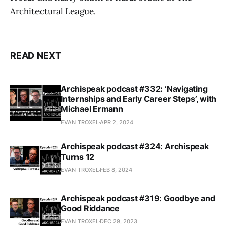
Architectural League.
READ NEXT
Archispeak podcast #332: ‘Navigating
Internships and Early Career Steps’, with
Michael Ermann
EVAN TROXEL
APR 2, 2024
Archispeak podcast #324: Archispeak
Turns 12
EVAN TROXEL
FEB 8, 2024
Archispeak podcast #319: Goodbye and
Good Riddance
EVAN TROXEL
DEC 29, 2023