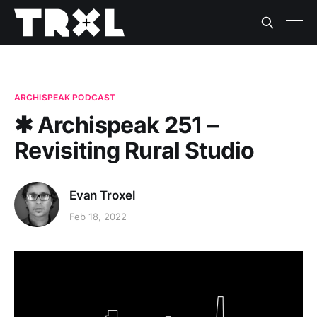
ARCHISPEAK PODCAST
✱ Archispeak 251 –
Revisiting Rural Studio
Evan Troxel
Feb 18, 2022