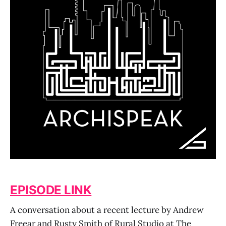
EPISODE LINK
A conversation about a recent lecture by Andrew
Freear and Rusty Smith of Rural Studio at The