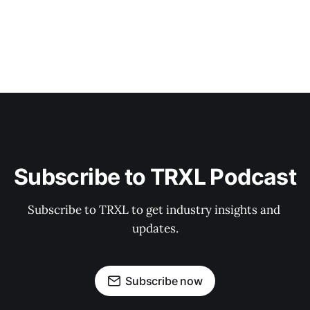
Subscribe to TRXL Podcast
Subscribe to TRXL to get industry insights and 
updates.
Subscribe now