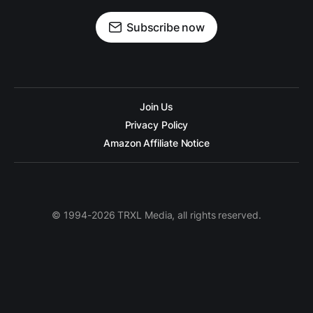
Subscribe now
Join Us
Privacy Policy
Amazon Affiliate Notice
© 1994-2026 TRXL Media, all rights reserved.