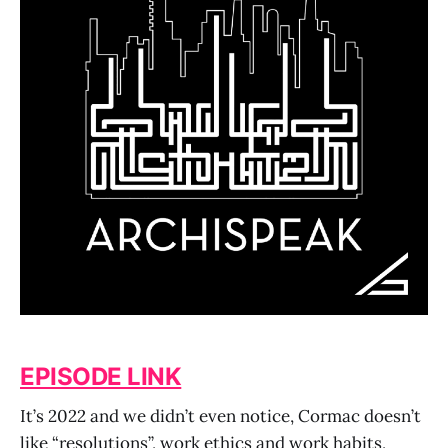
EPISODE LINK
It’s 2022 and we didn’t even notice, Cormac doesn’t
like “resolutions”, work ethics and work habits,