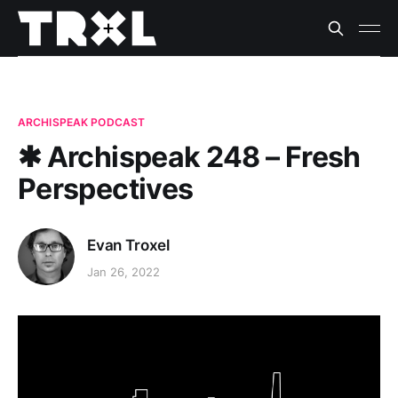
ARCHISPEAK PODCAST
✱ Archispeak 248 – Fresh
Perspectives
Evan Troxel
Jan 26, 2022