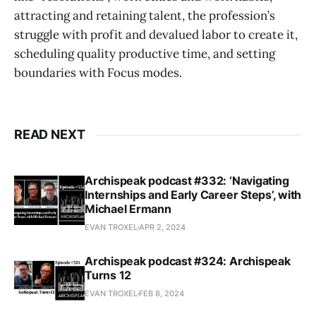
attracting and retaining talent, the profession’s
struggle with profit and devalued labor to create it,
scheduling quality productive time, and setting
boundaries with Focus modes.
READ NEXT
Archispeak podcast #332: ‘Navigating
Internships and Early Career Steps’, with
Michael Ermann
EVAN TROXEL
APR 2, 2024
Archispeak podcast #324: Archispeak
Turns 12
EVAN TROXEL
FEB 8, 2024