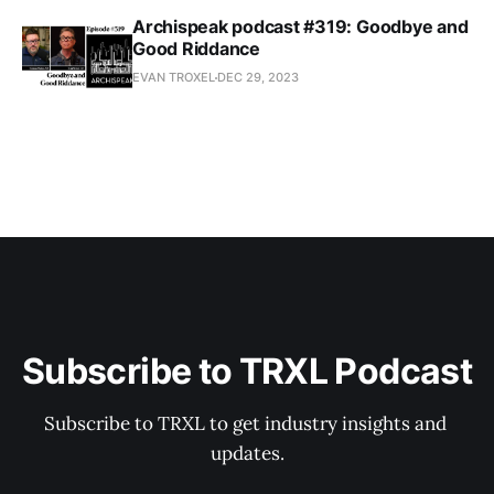
Archispeak podcast #319: Goodbye and
Good Riddance
EVAN TROXEL
DEC 29, 2023
Subscribe to TRXL Podcast
Subscribe to TRXL to get industry insights and 
updates.