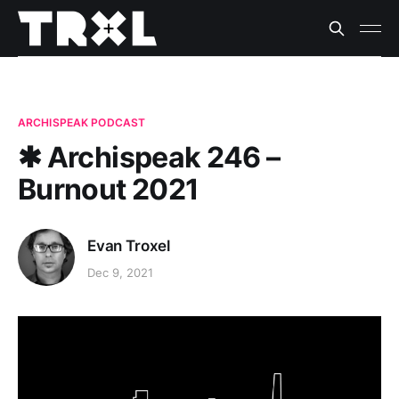
ARCHISPEAK PODCAST
✱ Archispeak 246 –
Burnout 2021
Evan Troxel
Dec 9, 2021