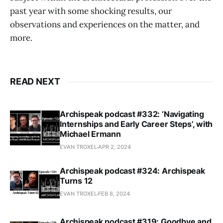
past year with some shocking results, our
observations and experiences on the matter, and
more.
READ NEXT
Archispeak podcast #332: ‘Navigating
Internships and Early Career Steps’, with
Michael Ermann
EVAN TROXEL
APR 2, 2024
Archispeak podcast #324: Archispeak
Turns 12
EVAN TROXEL
FEB 8, 2024
Archispeak podcast #319: Goodbye and