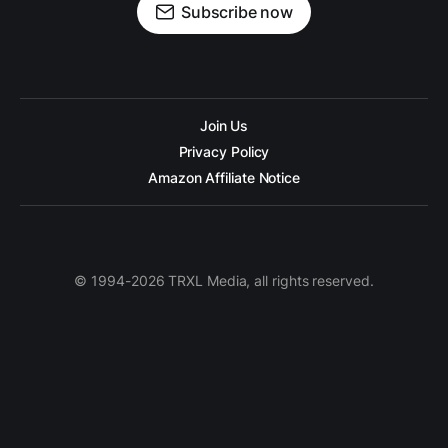
Subscribe now
Join Us
Privacy Policy
Amazon Affiliate Notice
© 1994-2026 TRXL Media, all rights reserved.