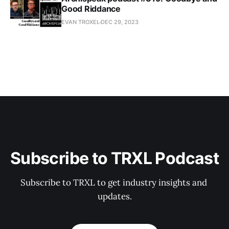
Good Riddance
EVAN TROXEL
DEC 29, 2023
Subscribe to TRXL Podcast
Subscribe to TRXL to get industry insights and 
updates.