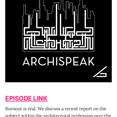
EPISODE LINK
Burnout is real. We discuss a recent report on the
subject within the architectural profession over the