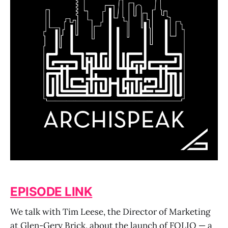
EPISODE LINK
We talk with Tim Leese, the Director of Marketing
at Glen-Gery Brick, about the launch of FOLIO — a