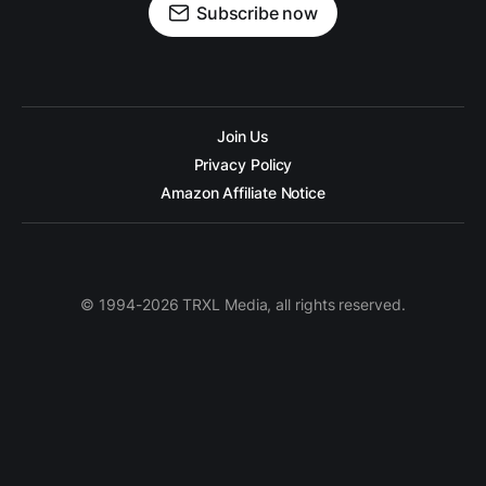
Subscribe now
Join Us
Privacy Policy
Amazon Affiliate Notice
© 1994-2026 TRXL Media, all rights reserved.