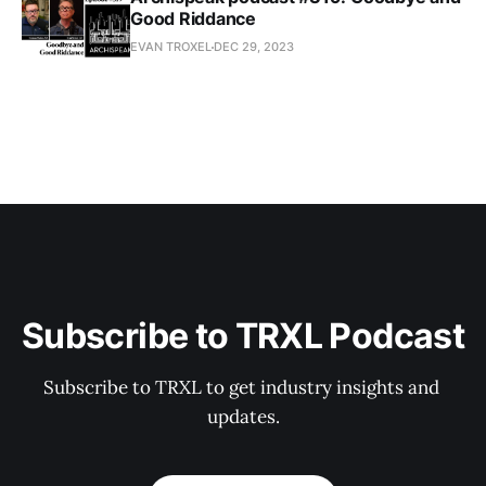
Good Riddance
EVAN TROXEL
DEC 29, 2023
Subscribe to TRXL Podcast
Subscribe to TRXL to get industry insights and 
updates.