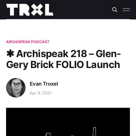
ARCHISPEAK PODCAST
✱ Archispeak 218 – Glen-
Gery Brick FOLIO Launch
Evan Troxel
Apr 8, 2021