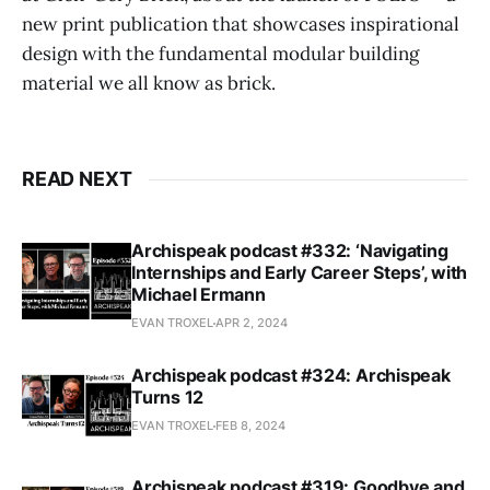
new print publication that showcases inspirational
design with the fundamental modular building
material we all know as brick.
READ NEXT
Archispeak podcast #332: ‘Navigating
Internships and Early Career Steps’, with
Michael Ermann
EVAN TROXEL
APR 2, 2024
Archispeak podcast #324: Archispeak
Turns 12
EVAN TROXEL
FEB 8, 2024
Archispeak podcast #319: Goodbye and