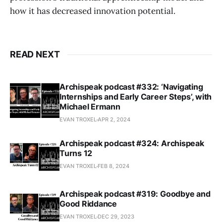
how it has decreased innovation potential.
READ NEXT
Archispeak podcast #332: ‘Navigating
Internships and Early Career Steps’, with
Michael Ermann
EVAN TROXEL
APR 2, 2024
Archispeak podcast #324: Archispeak
Turns 12
EVAN TROXEL
FEB 8, 2024
Archispeak podcast #319: Goodbye and
Good Riddance
EVAN TROXEL
DEC 29, 2023