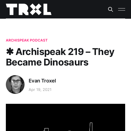
ARCHISPEAK PODCAST
✱ Archispeak 219 – They
Became Dinosaurs
Evan Troxel
Apr 19, 2021