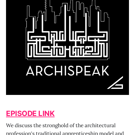
EPISODE LINK
We discuss the stronghold of the architectural
profession's traditional apprenticeship model and