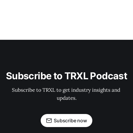
Subscribe to TRXL Podcast
Subscribe to TRXL to get industry insights and 
updates.
Subscribe now