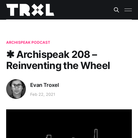
ARCHISPEAK PODCAST
✱ Archispeak 208 –
Reinventing the Wheel
Evan Troxel
Feb 22, 2021