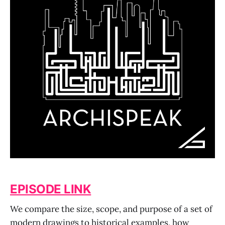
EPISODE LINK
We compare the size, scope, and purpose of a set of
modern drawings to historical examples, how