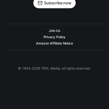
Subscribe now
Join Us
Privacy Policy
Amazon Affiliate Notice
© 1994-2026 TRXL Media, all rights reserved.