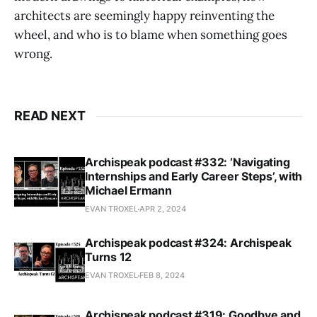
architects are seemingly happy reinventing the
wheel, and who is to blame when something goes
wrong.
READ NEXT
Archispeak podcast #332: ‘Navigating
Internships and Early Career Steps’, with
Michael Ermann
EVAN TROXEL
APR 2, 2024
Archispeak podcast #324: Archispeak
Turns 12
EVAN TROXEL
FEB 8, 2024
Archispeak podcast #319: Goodbye and