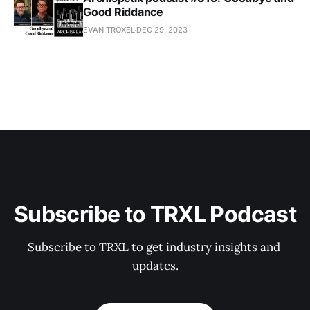
Good Riddance
EVAN TROXEL
DEC 29, 2023
Subscribe to TRXL Podcast
Subscribe to TRXL to get industry insights and 
updates.