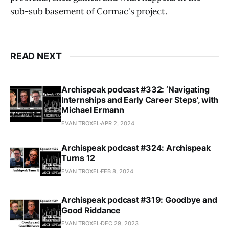
sub-sub basement of Cormac's project.
READ NEXT
Archispeak podcast #332: ‘Navigating
Internships and Early Career Steps’, with
Michael Ermann
EVAN TROXEL
APR 2, 2024
Archispeak podcast #324: Archispeak
Turns 12
EVAN TROXEL
FEB 8, 2024
Archispeak podcast #319: Goodbye and
Good Riddance
EVAN TROXEL
DEC 29, 2023