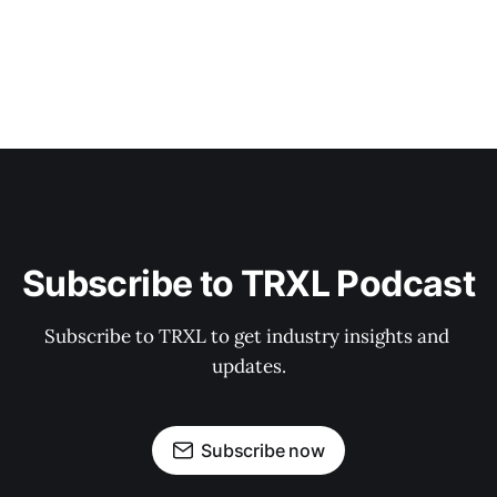
Subscribe to TRXL Podcast
Subscribe to TRXL to get industry insights and 
updates.
Subscribe now