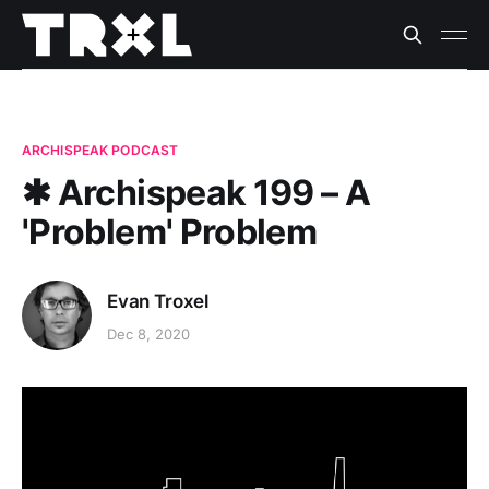
ARCHISPEAK PODCAST
✱ Archispeak 199 – A
'Problem' Problem
Evan Troxel
Dec 8, 2020