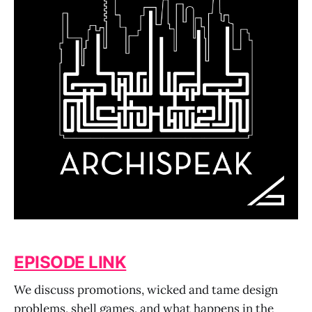
EPISODE LINK
We discuss promotions, wicked and tame design
problems, shell games, and what happens in the