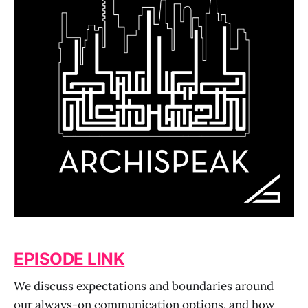
EPISODE LINK
We discuss expectations and boundaries around
our always-on communication options, and how