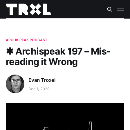
ARCHISPEAK PODCAST
✱ Archispeak 197 – Mis-
reading it Wrong
Evan Troxel
Dec 1, 2020