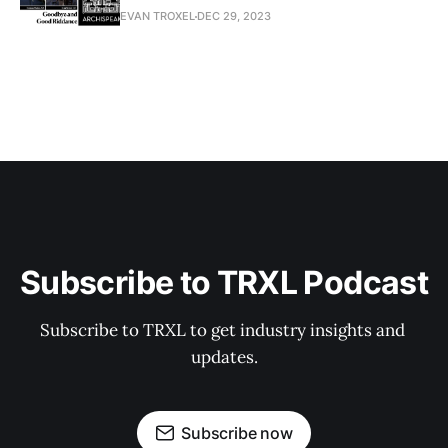
EVAN TROXEL
DEC 29, 2023
Subscribe to TRXL Podcast
Subscribe to TRXL to get industry insights and 
updates.
Subscribe now