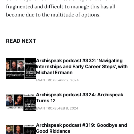
fragmented and difficult to manage this has all
become due to the multitude of options.
READ NEXT
Archispeak podcast #332: ‘Navigating
Internships and Early Career Steps’, with
Michael Ermann
EVAN TROXEL
APR 2, 2024
Archispeak podcast #324: Archispeak
Turns 12
EVAN TROXEL
FEB 8, 2024
Archispeak podcast #319: Goodbye and
Good Riddance