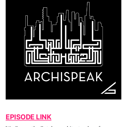
EPISODE LINK