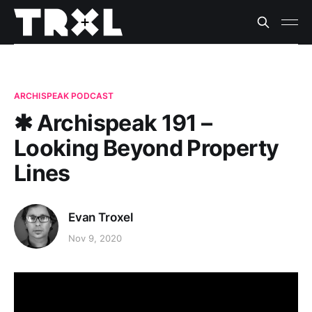
ARCHISPEAK PODCAST
✱ Archispeak 191 –
Looking Beyond Property
Lines
Evan Troxel
Nov 9, 2020