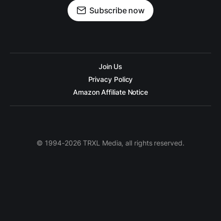
Subscribe now
Join Us
Privacy Policy
Amazon Affiliate Notice
© 1994-2026 TRXL Media, all rights reserved.