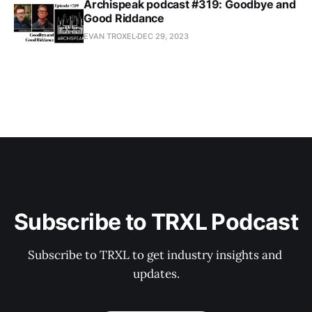
Archispeak podcast #319: Goodbye and
Good Riddance
EVAN TROXEL
DEC 29, 2023
Subscribe to TRXL Podcast
Subscribe to TRXL to get industry insights and 
updates.