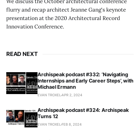
We discuss the October architectural conference
flurry and recap architect Jeanne Gang's keynote
presentation at the 2020 Architectural Record
Innovation Conference.
READ NEXT
Archispeak podcast #332: ‘Navigating
Internships and Early Career Steps’, with
Michael Ermann
EVAN TROXEL
APR 2, 2024
Archispeak podcast #324: Archispeak
Turns 12
EVAN TROXEL
FEB 8, 2024