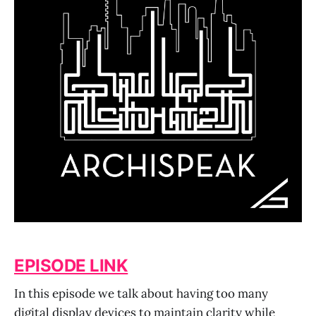
EPISODE LINK
In this episode we talk about having too many
digital display devices to maintain clarity while