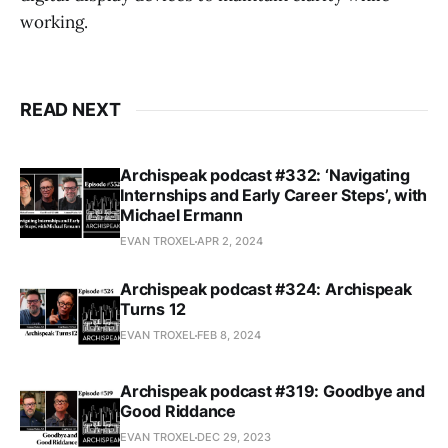
working.
READ NEXT
Archispeak podcast #332: ‘Navigating
Internships and Early Career Steps’, with
Michael Ermann
EVAN TROXEL
APR 2, 2024
Archispeak podcast #324: Archispeak
Turns 12
EVAN TROXEL
FEB 8, 2024
Archispeak podcast #319: Goodbye and
Good Riddance
EVAN TROXEL
DEC 29, 2023