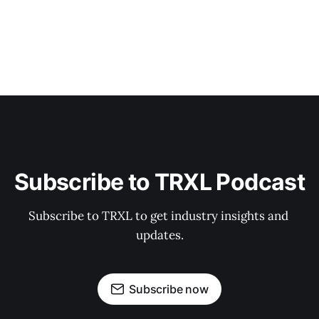
Subscribe to TRXL Podcast
Subscribe to TRXL to get industry insights and 
updates.
Subscribe now