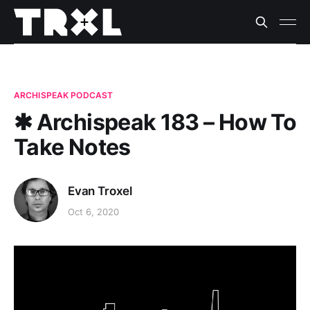
ARCHISPEAK PODCAST
✱ Archispeak 183 – How To
Take Notes
Evan Troxel
Oct 6, 2020