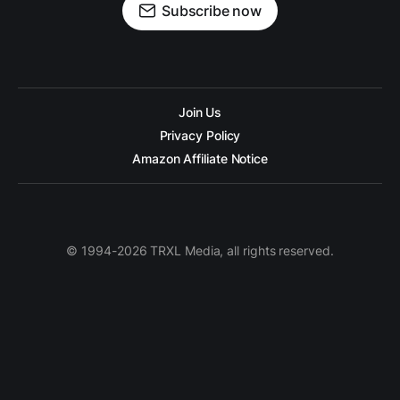
Subscribe now
Join Us
Privacy Policy
Amazon Affiliate Notice
© 1994-2026 TRXL Media, all rights reserved.