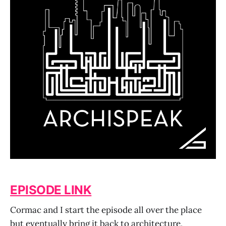
EPISODE LINK
Cormac and I start the episode all over the place
but eventually bring it back to architecture,