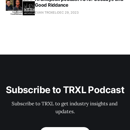
Good Riddance
EVAN TROXEL
DEC 29, 2023
Subscribe to TRXL Podcast
Subscribe to TRXL to get industry insights and 
updates.