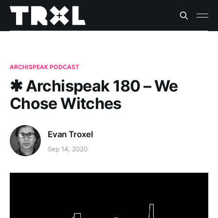
ARCHISPEAK PODCAST
✱ Archispeak 180 – We
Chose Witches
Evan Troxel
Sep 14, 2020