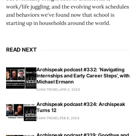
work/life juggling, and the evolving work schedules
and behaviors we've found now that school is
starting up in households around the world.
READ NEXT
Archispeak podcast #332: ‘Navigating
Internships and Early Career Steps’, with
Michael Ermann
EVAN TROXEL
APR 2, 2024
Archispeak podcast #324: Archispeak
Turns 12
EVAN TROXEL
FEB 8, 2024
Archispeak podcast #319: Goodbye and