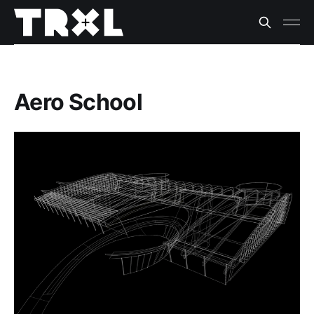
Aero School