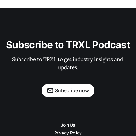
Subscribe to TRXL Podcast
Subscribe to TRXL to get industry insights and 
updates.
Subscribe now
Join Us
Privacy Policy