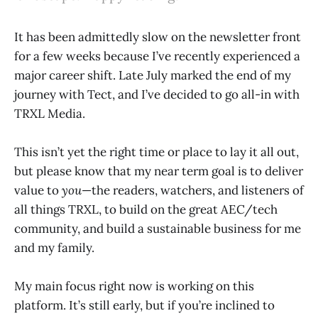
It has been admittedly slow on the newsletter front
for a few weeks because I’ve recently experienced a
major career shift. Late July marked the end of my
journey with Tect, and I’ve decided to go all-in with
TRXL Media.
This isn’t yet the right time or place to lay it all out,
but please know that my near term goal is to deliver
value to
you
—the readers, watchers, and listeners of
all things TRXL, to build on the great AEC/tech
community, and build a sustainable business for me
and my family.
My main focus right now is working on this
platform. It’s still early, but if you’re inclined to