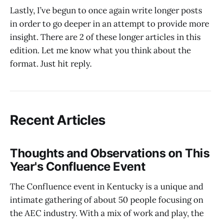
Lastly, I’ve begun to once again write longer posts
in order to go deeper in an attempt to provide more
insight. There are 2 of these longer articles in this
edition. Let me know what you think about the
format. Just hit reply.
Recent Articles
Thoughts and Observations on This
Year's Confluence Event
The Confluence event in Kentucky is a unique and
intimate gathering of about 50 people focusing on
the AEC industry. With a mix of work and play, the