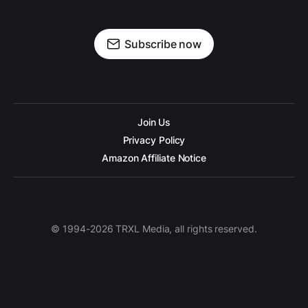
Subscribe now
Join Us
Privacy Policy
Amazon Affiliate Notice
© 1994-2026 TRXL Media, all rights reserved.