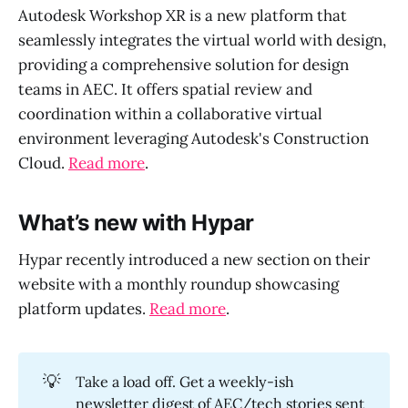
Autodesk Workshop XR is a new platform that
seamlessly integrates the virtual world with design,
providing a comprehensive solution for design
teams in AEC. It offers spatial review and
coordination within a collaborative virtual
environment leveraging Autodesk's Construction
Cloud.
Read more
.
What’s new with Hypar
Hypar recently introduced a new section on their
website with a monthly roundup showcasing
platform updates.
Read more
.
💡
Take a load off. Get a weekly-ish
newsletter digest of AEC/tech stories sent