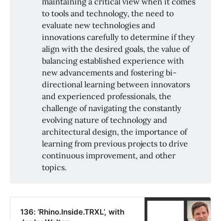
maintaining a critical view when it comes
to tools and technology, the need to
evaluate new technologies and
innovations carefully to determine if they
align with the desired goals, the value of
balancing established experience with
new advancements and fostering bi-
directional learning between innovators
and experienced professionals, the
challenge of navigating the constantly
evolving nature of technology and
architectural design, the importance of
learning from previous projects to drive
continuous improvement, and other
topics.
136: ‘Rhino.Inside.TRXL’, with