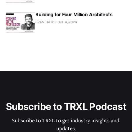
Building for Four Million Architects
EVAN TROXEL
JUL 4, 2026
Subscribe to TRXL Podcast
Subscribe to TRXL to get industry insights and 
updates.