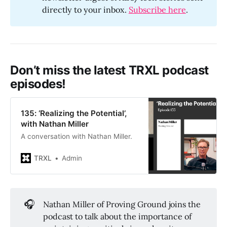
directly to your inbox.
Subscribe here
.
Don’t miss the latest TRXL podcast
episodes!
135: ‘Realizing the Potential’,
with Nathan Miller
A conversation with Nathan Miller.
TRXL
Admin
🎧
Nathan Miller of Proving Ground joins the
podcast to talk about the importance of