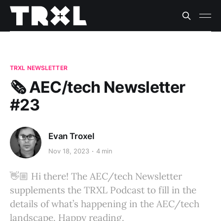
TRXL NEWSLETTER
🗞️ AEC/tech Newsletter
#23
Evan Troxel
Nov 18, 2023
4 min
👋🏼 Hi there! The AEC/tech Newsletter
supplements the TRXL Podcast to fill in the
details of what’s happening in the AEC/tech
landscape. Happy reading.