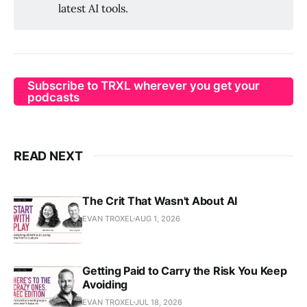
latest AI tools.
Subscribe to TRXL wherever you get your
podcasts
READ NEXT
The Crit That Wasn't About AI
EVAN TROXEL
AUG 1, 2026
Getting Paid to Carry the Risk You Keep
Avoiding
EVAN TROXEL
JUL 18, 2026