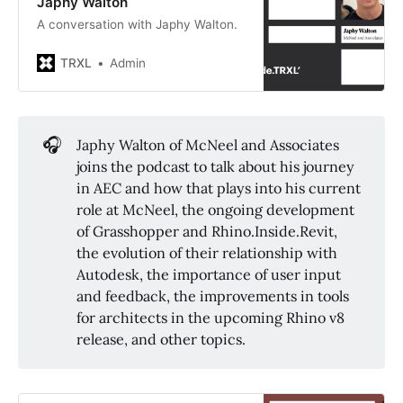
Japhy Walton
A conversation with Japhy Walton.
TRXL
Admin
🎧
Japhy Walton of McNeel and Associates
joins the podcast to talk about his journey
in AEC and how that plays into his current
role at McNeel, the ongoing development
of Grasshopper and Rhino.Inside.Revit,
the evolution of their relationship with
Autodesk, the importance of user input
and feedback, the improvements in tools
for architects in the upcoming Rhino v8
release, and other topics.