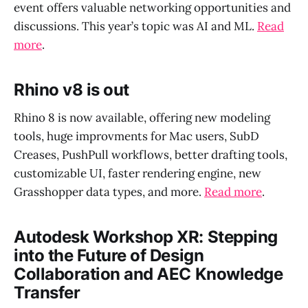
event offers valuable networking opportunities and
discussions. This year’s topic was AI and ML.
Read
more
.
Rhino v8 is out
Rhino 8 is now available, offering new modeling
tools, huge improvments for Mac users, SubD
Creases, PushPull workflows, better drafting tools,
customizable UI, faster rendering engine, new
Grasshopper data types, and more.
Read more
.
Autodesk Workshop XR: Stepping
into the Future of Design
Collaboration and AEC Knowledge
Transfer