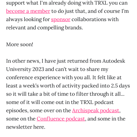
support what I'm already doing with TRXL you can
become a member
to do just that, and of course I’m
always looking for
sponsor
collaborations with
relevant and compelling brands.
More soon!
In other news, I have just returned from Autodesk
University 2023 and can’t wait to share my
conference experience with you all. It felt like at
least a week’s worth of activity packed into 2.5 days
so it will take a bit of time to filter through it all...
some of it will come out in the TRXL podcast
episodes, some over on the
Archispeak podcast
,
some on the
Confluence podcast
, and some in the
newsletter here.