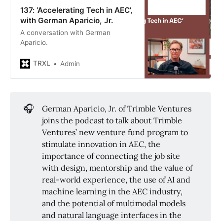
137: ‘Accelerating Tech in AEC’,
with German Aparicio, Jr.
A conversation with German
Aparicio.
TRXL
Admin
🎧
German Aparicio, Jr. of Trimble Ventures
joins the podcast to talk about Trimble
Ventures’ new venture fund program to
stimulate innovation in AEC, the
importance of connecting the job site
with design, mentorship and the value of
real-world experience, the use of AI and
machine learning in the AEC industry,
and the potential of multimodal models
and natural language interfaces in the