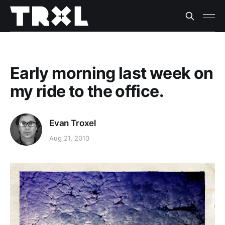
Early morning last week on
my ride to the office.
Evan Troxel
Aug 21, 2010