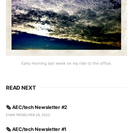
Early morning last week on my ride to the office.
READ NEXT
🗞️ AEC/tech Newsletter #2
EVAN TROXEL
FEB 24, 2023
🗞️ AEC/tech Newsletter #1