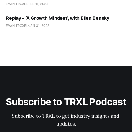
EVAN TROXEL
FEB 11, 2023
Replay – ‘A Growth Mindset’, with Ellen Bensky
EVAN TROXEL
JAN 31, 2023
Subscribe to TRXL Podcast
Subscribe to TRXL to get industry insights and 
updates.