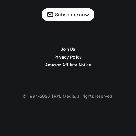
Subscribe now
Join Us
Privacy Policy
Amazon Affiliate Notice
© 1994-2026 TRXL Media, all rights reserved.