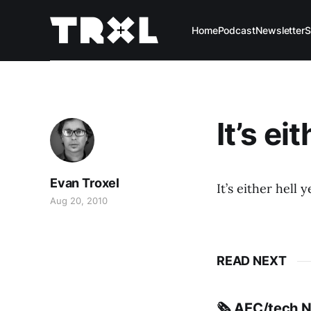
Home
Podcast
Newsletter
S
It’s ei
Evan Troxel
It’s either hell y
Aug 20, 2010
READ NEXT
🗞️ AEC/tech 