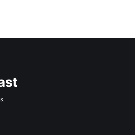
ast
s.