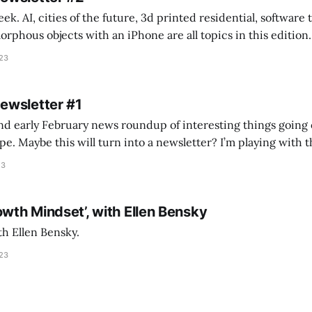
k. AI, cities of the future, 3d printed residential, software
s objects with an iPhone are all topics in this edition. * Bing Chat: Cal
023
 of ICON’
Newsletter #1
nd early February news roundup of interesting things going 
idea of creating
he more evergreen AEC/tech conversations I publish on the T
23
owth Mindset’, with Ellen Bensky
th Ellen Bensky.
023