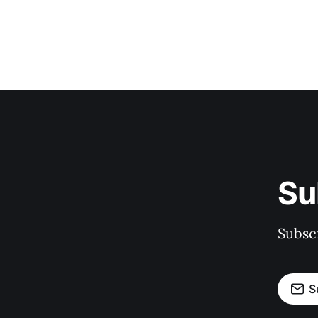
Su
Subscr
S