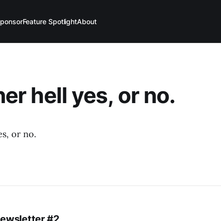
ponsor
Feature Spotlight
About
ther hell yes, or no.
es, or no.
Newsletter #2