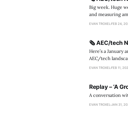
Big week. Huge wee
and measuring amorphou
me Sydney * A Line in the Sand * Parametric Monkey teases MetricMonkey features ahead of
EVAN TROXEL
FEB 24, 2
release * Video
🗞️ AEC/tech 
Here’s a January a
AEC/tech landscape. Maybe this will turn into a newsletter? I’m playing with the 
this to fill out t
EVAN TROXEL
FEB 11, 20
Replay – ‘A Gr
A conversation wi
EVAN TROXEL
JAN 31, 2