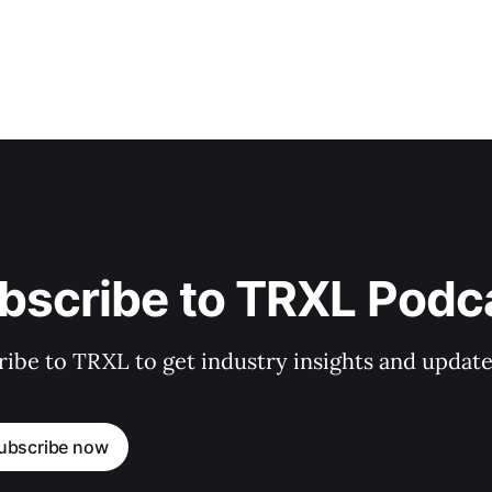
bscribe to TRXL Podc
ibe to TRXL to get industry insights and update
ubscribe now