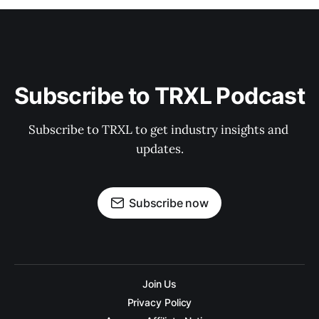
Subscribe to TRXL Podcast
Subscribe to TRXL to get industry insights and 
updates.
Subscribe now
Join Us
Privacy Policy