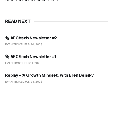
READ NEXT
🗞️ AEC/tech Newsletter #2
EVAN TROXEL
FEB 24, 2023
🗞️ AEC/tech Newsletter #1
EVAN TROXEL
FEB 11, 2023
Replay – ‘A Growth Mindset’, with Ellen Bensky
EVAN TROXEL
JAN 31, 2023