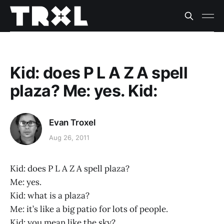
Kid: does P L A Z A spell
plaza? Me: yes. Kid:
Evan Troxel
Aug 26, 2011
Kid: does P L A Z A spell plaza?
Me: yes.
Kid: what is a plaza?
Me: it’s like a big patio for lots of people.
Kid: you mean like the sky?