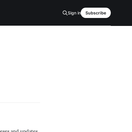
Sign in
Subscribe
 teses and updates,