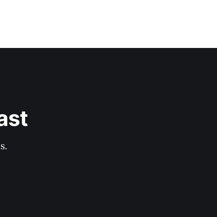
ast
s.