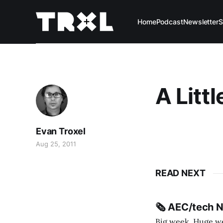
Home
Podcast
Newsletter
S
A Litt
Evan Troxel
Aug 25, 2011
READ NEXT
🗞️ AEC/tech 
Big week. Huge wee