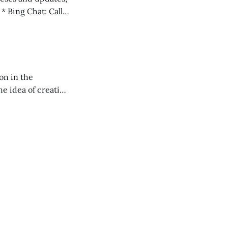
l
on in the
RXL podcast.