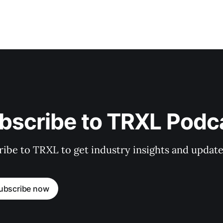
bscribe to TRXL Podc
ibe to TRXL to get industry insights and update
ubscribe now