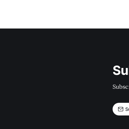
Su
Subscr
S