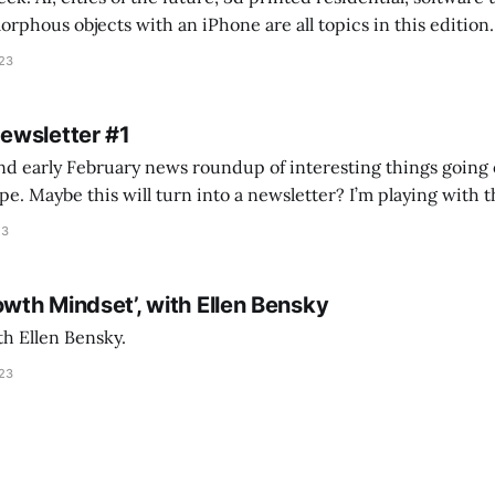
s objects with an iPhone are all topics in this edition. * Bing Chat: Cal
023
 of ICON’
Newsletter #1
nd early February news roundup of interesting things going 
idea of creating
he more evergreen AEC/tech conversations I publish on the T
23
owth Mindset’, with Ellen Bensky
th Ellen Bensky.
023