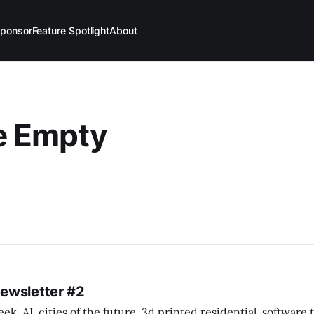
ponsor
Feature Spotlight
About
le Empty
Newsletter #2
k. AI, cities of the future, 3d printed residential, software