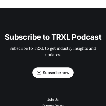
Subscribe to TRXL Podcast
Subscribe to TRXL to get industry insights and 
updates.
Subscribe now
Join Us
Privacy Policy