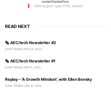
coolerthanbefore
:
1936 Bugatti Type 57SC Atlantic
READ NEXT
🗞️ AEC/tech Newsletter #2
EVAN TROXEL
FEB 24, 2023
🗞️ AEC/tech Newsletter #1
EVAN TROXEL
FEB 11, 2023
Replay – ‘A Growth Mindset’, with Ellen Bensky
EVAN TROXEL
JAN 31, 2023