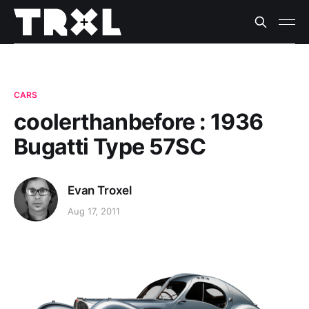
CARS
coolerthanbefore : 1936
Bugatti Type 57SC
Evan Troxel
Aug 17, 2011