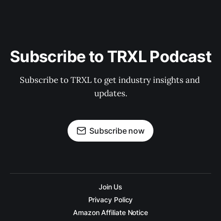
Subscribe to TRXL Podcast
Subscribe to TRXL to get industry insights and 
updates.
Subscribe now
Join Us
Privacy Policy
Amazon Affiliate Notice