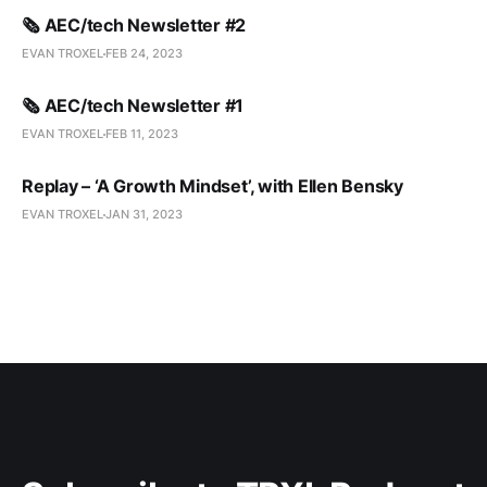
🗞️ AEC/tech Newsletter #2
EVAN TROXEL
FEB 24, 2023
🗞️ AEC/tech Newsletter #1
EVAN TROXEL
FEB 11, 2023
Replay – ‘A Growth Mindset’, with Ellen Bensky
EVAN TROXEL
JAN 31, 2023