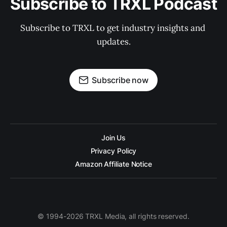
Subscribe to TRXL Podcast
Subscribe to TRXL to get industry insights and 
updates.
Subscribe now
Join Us
Privacy Policy
Amazon Affiliate Notice
© 1994-2026 TRXL Media, all rights reserved.