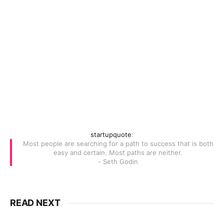
startupquote
:
Most people are searching for a path to success that is both
easy and certain. Most paths are neither.
- Seth Godin
READ NEXT