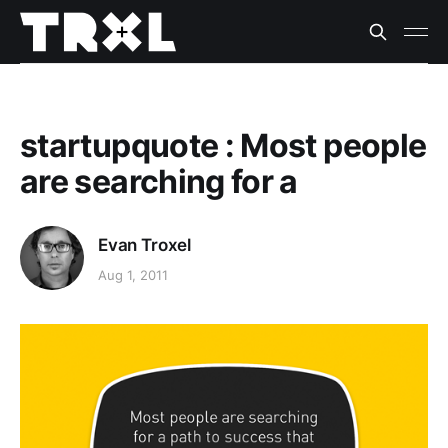
startupquote : Most people
are searching for a
Evan Troxel
Aug 1, 2011