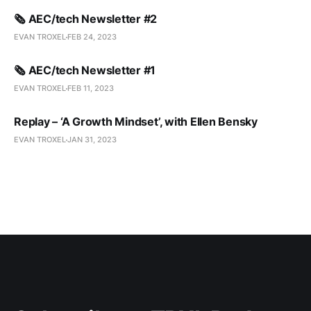
🗞️ AEC/tech Newsletter #2
EVAN TROXEL
FEB 24, 2023
🗞️ AEC/tech Newsletter #1
EVAN TROXEL
FEB 11, 2023
Replay – ‘A Growth Mindset’, with Ellen Bensky
EVAN TROXEL
JAN 31, 2023