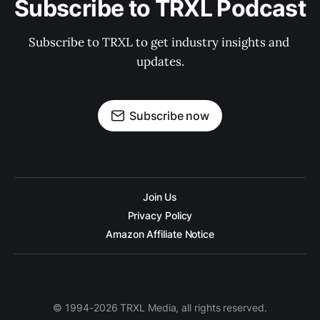
Subscribe to TRXL Podcast
Subscribe to TRXL to get industry insights and 
updates.
Subscribe now
Join Us
Privacy Policy
Amazon Affiliate Notice
© 1994-2026 TRXL Media, all rights reserved.