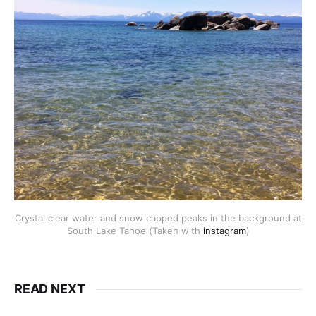
Crystal clear water and snow capped peaks in the background at
South Lake Tahoe (Taken with
instagram
)
READ NEXT