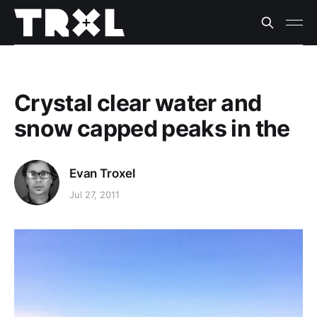
Crystal clear water and
snow capped peaks in the
Evan Troxel
Jul 27, 2011