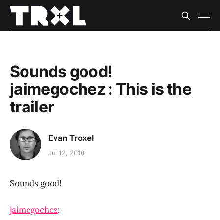
Sounds good!
jaimegochez : This is the
trailer
Evan Troxel
Jul 12, 2010
Sounds good!
jaimegochez
: