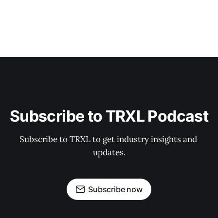
Subscribe to TRXL Podcast
Subscribe to TRXL to get industry insights and 
updates.
Subscribe now