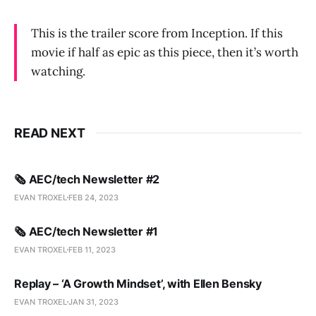
This is the trailer score from Inception. If this
movie if half as epic as this piece, then it’s worth
watching.
READ NEXT
🗞️ AEC/tech Newsletter #2
EVAN TROXEL
FEB 24, 2023
🗞️ AEC/tech Newsletter #1
EVAN TROXEL
FEB 11, 2023
Replay – ‘A Growth Mindset’, with Ellen Bensky
EVAN TROXEL
JAN 31, 2023