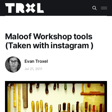
Maloof Workshop tools
(Taken with instagram )
Evan Troxel
Jul 21, 2011