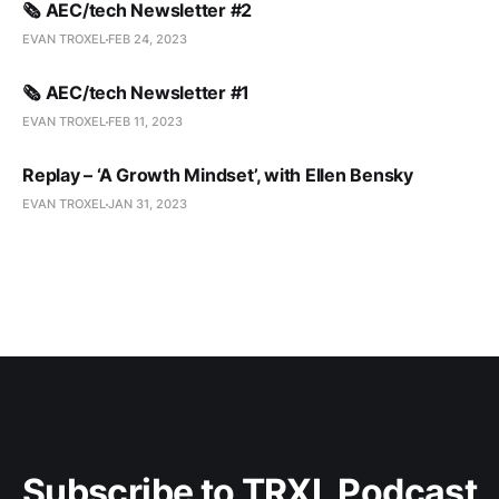
🗞️ AEC/tech Newsletter #2
EVAN TROXEL
FEB 24, 2023
🗞️ AEC/tech Newsletter #1
EVAN TROXEL
FEB 11, 2023
Replay – ‘A Growth Mindset’, with Ellen Bensky
EVAN TROXEL
JAN 31, 2023
Subscribe to TRXL Podcast