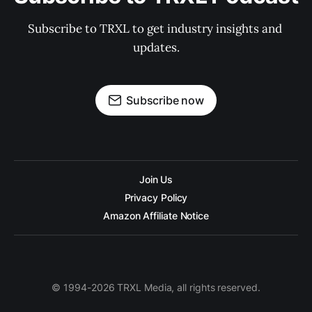
Subscribe to TRXL to get industry insights and 
updates.
Subscribe now
Join Us
Privacy Policy
Amazon Affiliate Notice
© 1994-2026 TRXL Media, all rights reserved.