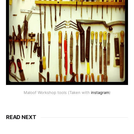
Maloof Workshop tools (Taken with
instagram
)
READ NEXT