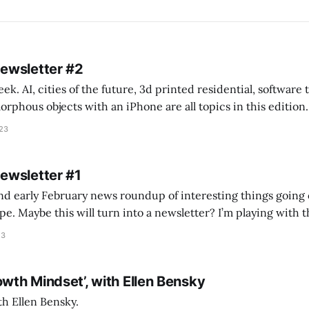
Newsletter #2
k. AI, cities of the future, 3d printed residential, software
s objects with an iPhone are all topics in this edition. * Bing Chat: Cal
023
 of ICON’
Newsletter #1
nd early February news roundup of interesting things going 
idea of creating
he more evergreen AEC/tech conversations I publish on the T
23
owth Mindset’, with Ellen Bensky
th Ellen Bensky.