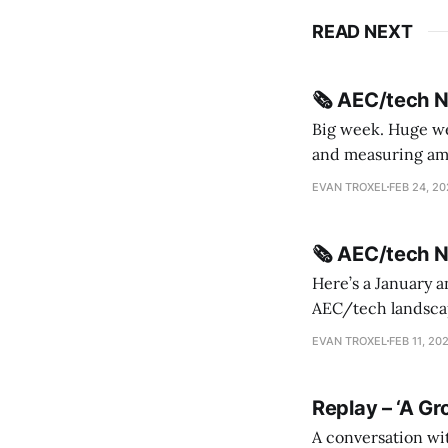
READ NEXT
🗞️ AEC/tech 
Big week. Huge wee
and measuring amorphou
me Sydney * A Line in the Sand * Parametric Monkey teases MetricMonkey features ahead of
EVAN TROXEL
FEB 24, 2
release * Video
🗞️ AEC/tech 
Here’s a January a
AEC/tech landscape. Maybe this will turn into a newsletter? I’m playing with the 
this to fill out t
EVAN TROXEL
FEB 11, 20
Replay – ‘A Gr
A conversation wi