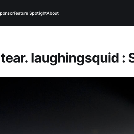
ponsor
Feature Spotlight
About
 tear. laughingsquid : 