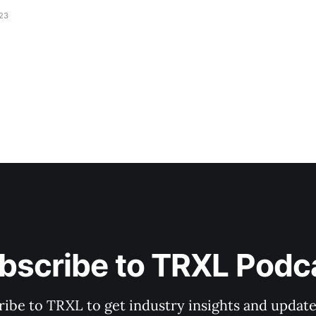
023
bscribe to TRXL Podc
ibe to TRXL to get industry insights and update