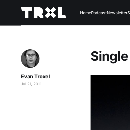
Home
Podcast
Newsletter
S
Single
Evan Troxel
Jul 21, 2011