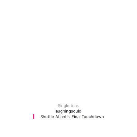
Single tear.
laughingsquid
:
Shuttle Atlantis’ Final Touchdown