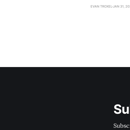
EVAN TROXEL
JAN 31, 2
Su
Subscr