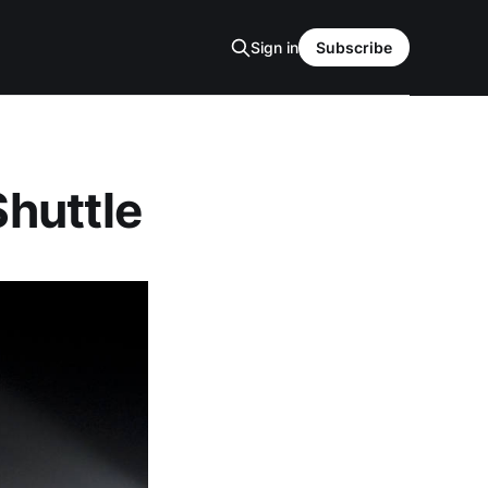
Sign in
Subscribe
Shuttle