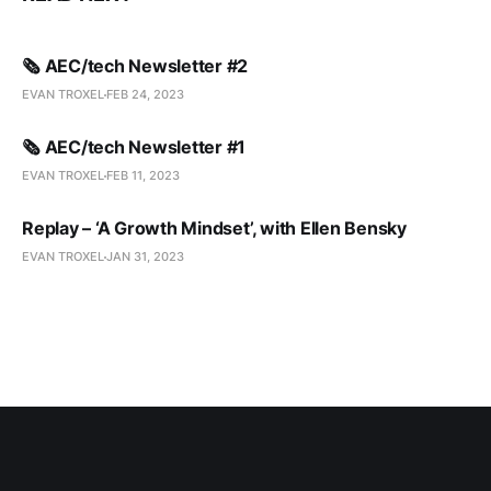
🗞️ AEC/tech Newsletter #2
EVAN TROXEL
FEB 24, 2023
🗞️ AEC/tech Newsletter #1
EVAN TROXEL
FEB 11, 2023
Replay – ‘A Growth Mindset’, with Ellen Bensky
EVAN TROXEL
JAN 31, 2023