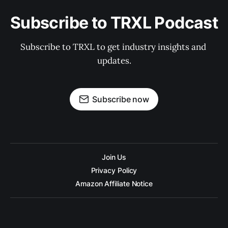
Subscribe to TRXL Podcast
Subscribe to TRXL to get industry insights and 
updates.
Subscribe now
Join Us
Privacy Policy
Amazon Affiliate Notice