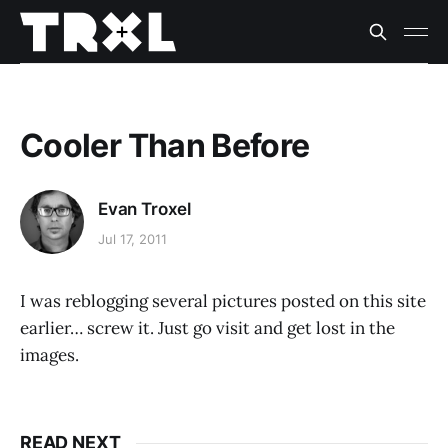
Cooler Than Before
Evan Troxel
Jul 17, 2011
I was reblogging several pictures posted on this site
earlier… screw it. Just go visit and get lost in the
images.
READ NEXT