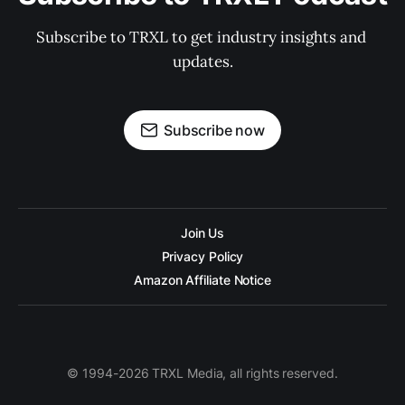
Subscribe to TRXL to get industry insights and 
updates.
Subscribe now
Join Us
Privacy Policy
Amazon Affiliate Notice
© 1994-2026 TRXL Media, all rights reserved.