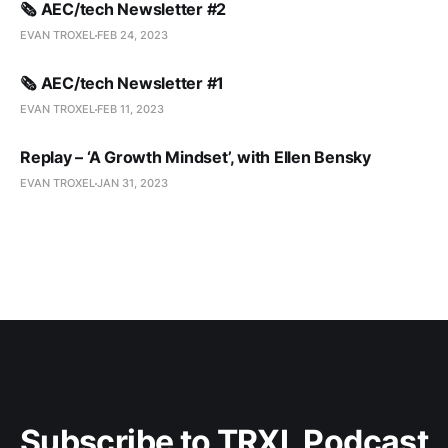
🗞️ AEC/tech Newsletter #2
EVAN TROXEL
FEB 24, 2023
🗞️ AEC/tech Newsletter #1
EVAN TROXEL
FEB 11, 2023
Replay – ‘A Growth Mindset’, with Ellen Bensky
EVAN TROXEL
JAN 31, 2023
Subscribe to TRXL Podcast