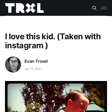
I love this kid. (Taken with
instagram )
Evan Troxel
Jul 11, 2011