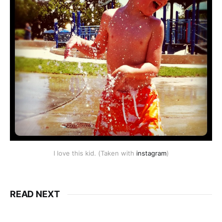
I love this kid. (Taken with
instagram
)
READ NEXT