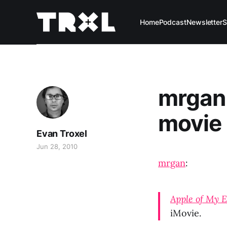
Home
Podcast
Newsletter
S
mrgan 
movie
Evan Troxel
Jun 28, 2010
mrgan
:
Apple of My 
iMovie.