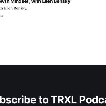
owth Mindset’, with Ellen Bensky
th Ellen Bensky.
023
bscribe to TRXL Podc