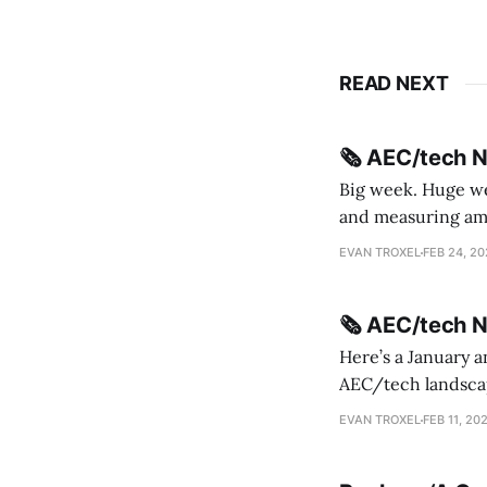
READ NEXT
🗞️ AEC/tech 
Big week. Huge wee
and measuring amorphou
me Sydney * A Line in the Sand * Parametric Monkey teases MetricMonkey features ahead of
EVAN TROXEL
FEB 24, 2
release * Video
🗞️ AEC/tech 
Here’s a January a
AEC/tech landscape. Maybe this will turn into a newsletter? I’m playing with the 
this to fill out t
EVAN TROXEL
FEB 11, 20