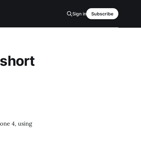
Sign in
Subscribe
 short
hone 4, using