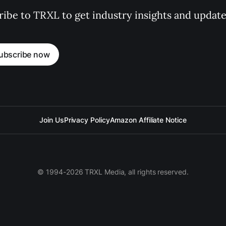
ibe to TRXL to get industry insights and update
ubscribe now
Join Us
Privacy Policy
Amazon Affiliate Notice
© 1994-2026 TRXL Media, all rights reserved.