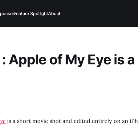
ponsor
Feature Spotlight
About
: Apple of My Eye is a
Eye
is a short movie shot and edited entirely on an iP