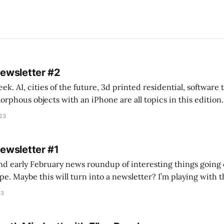
Newsletter #2
k. AI, cities of the future, 3d printed residential, software
s objects with an iPhone are all topics in this edition. * Bing Chat: Cal
023
 of ICON’
Newsletter #1
nd early February news roundup of interesting things going 
idea of creating
he more evergreen AEC/tech conversations I publish on the T
23