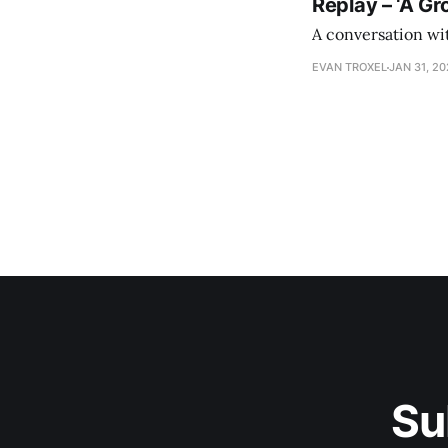
Replay – ‘A Gr
A conversation wi
EVAN TROXEL
JAN 31, 2
Su