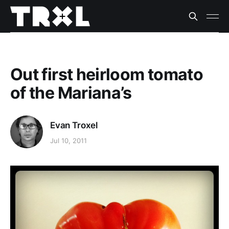
Out first heirloom tomato
of the Mariana’s
Evan Troxel
Jul 10, 2011