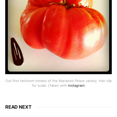
Out first heirloom tomato of the Mariana’s Peace variety. Hair clip
for scale. (Taken with
instagram
)
READ NEXT