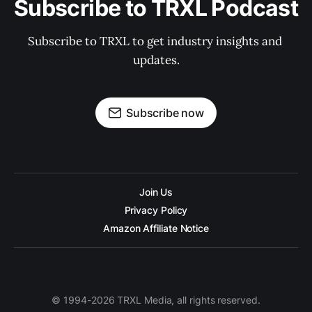
Subscribe to TRXL Podcast
Subscribe to TRXL to get industry insights and 
updates.
Subscribe now
Join Us
Privacy Policy
Amazon Affiliate Notice
© 1994-2026 TRXL Media, all rights reserved.