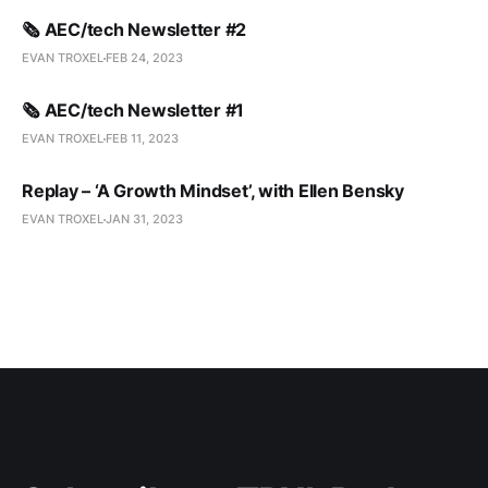
🗞️ AEC/tech Newsletter #2
EVAN TROXEL
FEB 24, 2023
🗞️ AEC/tech Newsletter #1
EVAN TROXEL
FEB 11, 2023
Replay – ‘A Growth Mindset’, with Ellen Bensky
EVAN TROXEL
JAN 31, 2023