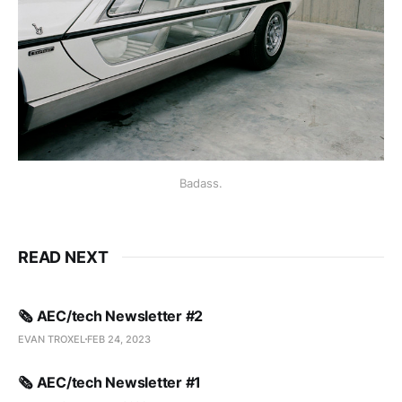
Badass.
READ NEXT
🗞️ AEC/tech Newsletter #2
EVAN TROXEL
FEB 24, 2023
🗞️ AEC/tech Newsletter #1