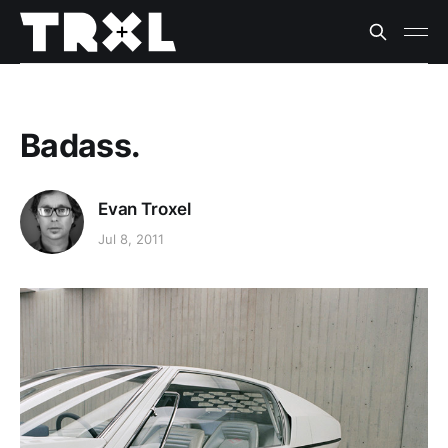
Badass.
Evan Troxel
Jul 8, 2011