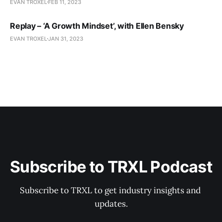
EVAN TROXEL
FEB 11, 2023
Replay – ‘A Growth Mindset’, with Ellen Bensky
EVAN TROXEL
JAN 31, 2023
Subscribe to TRXL Podcast
Subscribe to TRXL to get industry insights and 
updates.