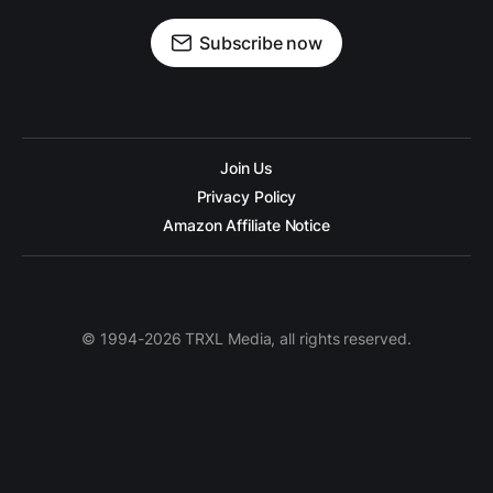
Subscribe now
Join Us
Privacy Policy
Amazon Affiliate Notice
© 1994-2026 TRXL Media, all rights reserved.