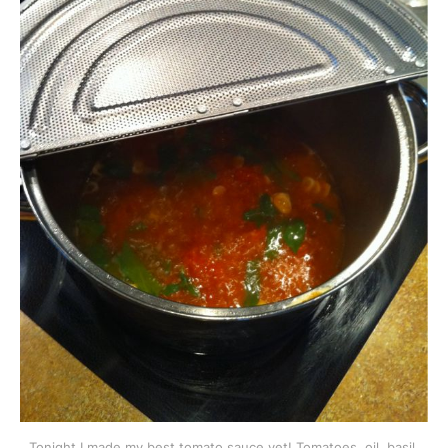
Tonight I made my best tomato sauce yet! Tomatoes, oil, basil,