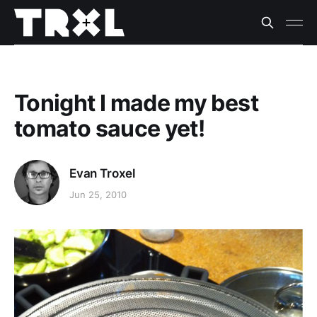
Tonight I made my best
tomato sauce yet!
Evan Troxel
Jun 25, 2010