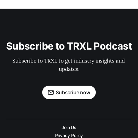
Subscribe to TRXL Podcast
Subscribe to TRXL to get industry insights and 
updates.
Subscribe now
Join Us
Privacy Policy