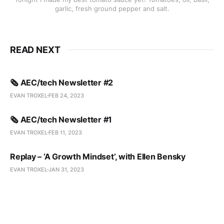
garlic, fresh ground pepper and salt.
READ NEXT
🗞️ AEC/tech Newsletter #2
EVAN TROXEL
FEB 24, 2023
🗞️ AEC/tech Newsletter #1
EVAN TROXEL
FEB 11, 2023
Replay – ‘A Growth Mindset’, with Ellen Bensky
EVAN TROXEL
JAN 31, 2023