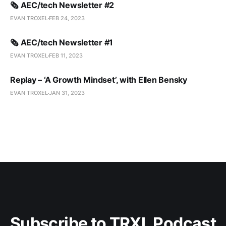
🗞️ AEC/tech Newsletter #2
EVAN TROXEL
FEB 24, 2023
🗞️ AEC/tech Newsletter #1
EVAN TROXEL
FEB 11, 2023
Replay – ‘A Growth Mindset’, with Ellen Bensky
EVAN TROXEL
JAN 31, 2023
Subscribe to TRXL Podcast