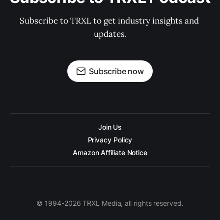
Subscribe to TRXL to get industry insights and 
updates.
Subscribe now
Join Us
Privacy Policy
Amazon Affiliate Notice
© 1994-2026 TRXL Media, all rights reserved.