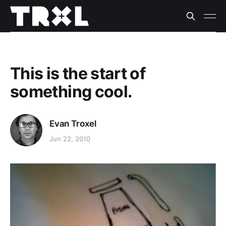
This is the start of
something cool.
Evan Troxel
Jun 22, 2010