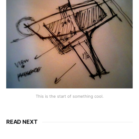
This is the start of something cool.
READ NEXT