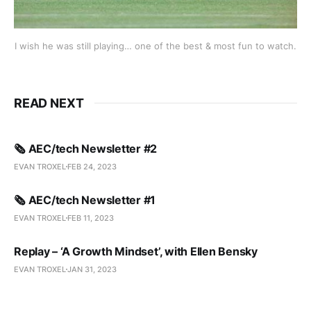
I wish he was still playing… one of the best & most fun to watch.
READ NEXT
🗞️ AEC/tech Newsletter #2
EVAN TROXEL
FEB 24, 2023
🗞️ AEC/tech Newsletter #1
EVAN TROXEL
FEB 11, 2023
Replay – ‘A Growth Mindset’, with Ellen Bensky
EVAN TROXEL
JAN 31, 2023