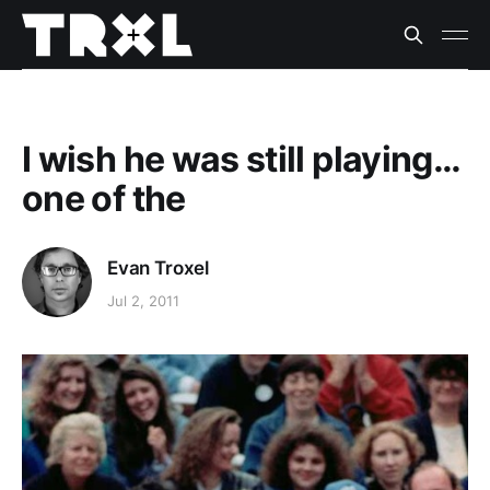
I wish he was still playing…
one of the
Evan Troxel
Jul 2, 2011