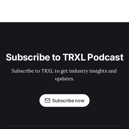
Subscribe to TRXL Podcast
Subscribe to TRXL to get industry insights and 
updates.
Subscribe now