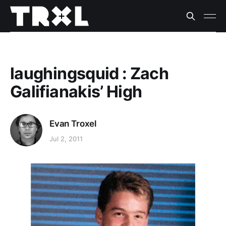
laughingsquid : Zach
Galifianakis’ High
Evan Troxel
Jul 2, 2011