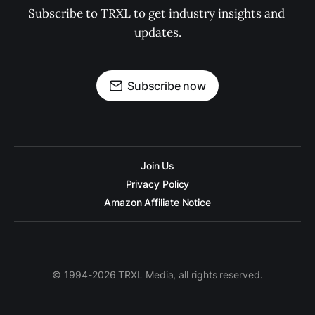
Subscribe to TRXL to get industry insights and 
updates.
Subscribe now
Join Us
Privacy Policy
Amazon Affiliate Notice
© 1994-2026 TRXL Media, all rights reserved.