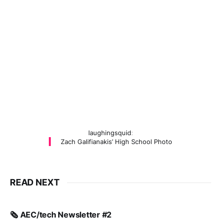
laughingsquid
:
Zach Galifianakis’ High School Photo
READ NEXT
🗞️ AEC/tech Newsletter #2