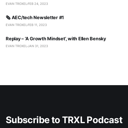
EVAN TROXEL
FEB 24, 2023
🗞️ AEC/tech Newsletter #1
EVAN TROXEL
FEB 11, 2023
Replay – ‘A Growth Mindset’, with Ellen Bensky
EVAN TROXEL
JAN 31, 2023
Subscribe to TRXL Podcast