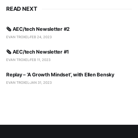
READ NEXT
🗞️ AEC/tech Newsletter #2
EVAN TROXEL
FEB 24, 2023
🗞️ AEC/tech Newsletter #1
EVAN TROXEL
FEB 11, 2023
Replay – ‘A Growth Mindset’, with Ellen Bensky
EVAN TROXEL
JAN 31, 2023