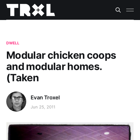
DWELL
Modular chicken coops
and modular homes.
(Taken
Evan Troxel
Jun 25, 2011