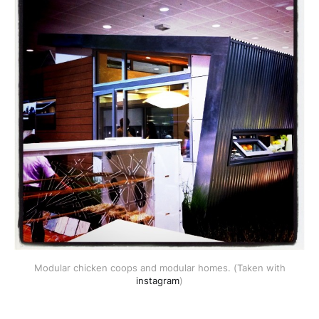
Modular chicken coops and modular homes. (Taken with
instagram
)