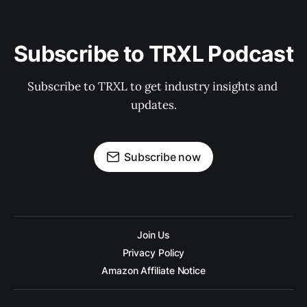
Subscribe to TRXL Podcast
Subscribe to TRXL to get industry insights and 
updates.
Subscribe now
Join Us
Privacy Policy
Amazon Affiliate Notice