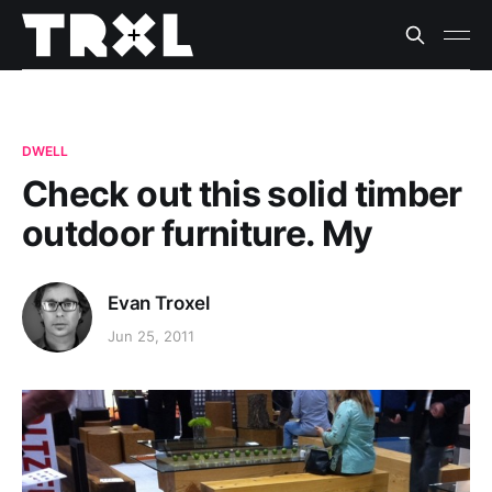
DWELL
Check out this solid timber
outdoor furniture. My
Evan Troxel
Jun 25, 2011