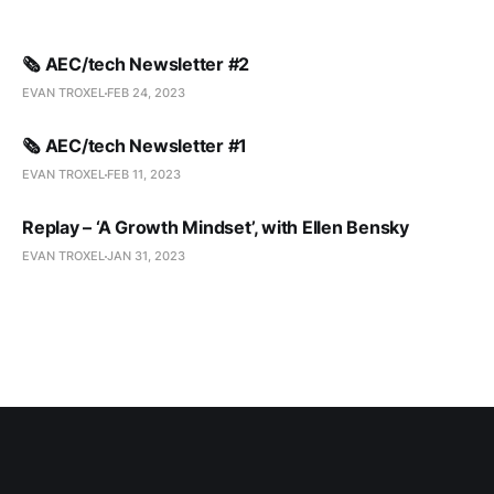
🗞️ AEC/tech Newsletter #2
EVAN TROXEL
FEB 24, 2023
🗞️ AEC/tech Newsletter #1
EVAN TROXEL
FEB 11, 2023
Replay – ‘A Growth Mindset’, with Ellen Bensky
EVAN TROXEL
JAN 31, 2023