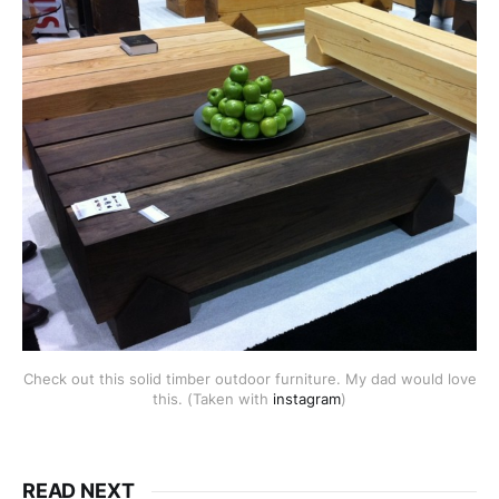
Check out this solid timber outdoor furniture. My dad would love
this. (Taken with
instagram
)
READ NEXT