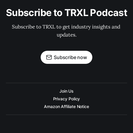
Subscribe to TRXL Podcast
Subscribe to TRXL to get industry insights and 
updates.
Subscribe now
Join Us
Privacy Policy
Amazon Affiliate Notice