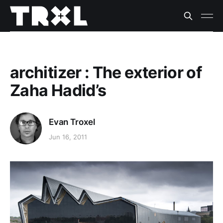
architizer : The exterior of
Zaha Hadid’s
Evan Troxel
Jun 16, 2011