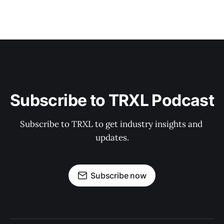
Subscribe to TRXL Podcast
Subscribe to TRXL to get industry insights and 
updates.
Subscribe now