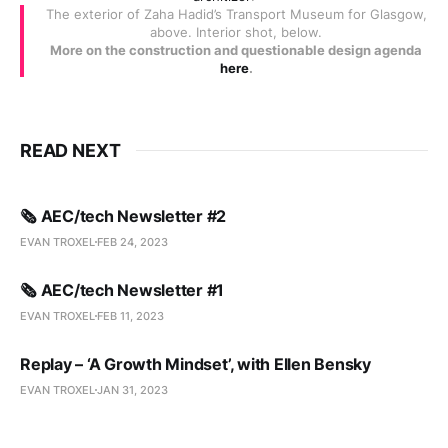
The exterior of Zaha Hadid’s Transport Museum for Glasgow,
above. Interior shot, below.
More on the construction and questionable design agenda
here
.
READ NEXT
🗞️ AEC/tech Newsletter #2
EVAN TROXEL
FEB 24, 2023
🗞️ AEC/tech Newsletter #1
EVAN TROXEL
FEB 11, 2023
Replay – ‘A Growth Mindset’, with Ellen Bensky
EVAN TROXEL
JAN 31, 2023