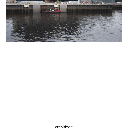
architizer
: