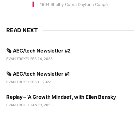
1964 Shelby Cobra Daytona Coupé
READ NEXT
🗞️ AEC/tech Newsletter #2
EVAN TROXEL
FEB 24, 2023
🗞️ AEC/tech Newsletter #1
EVAN TROXEL
FEB 11, 2023
Replay – ‘A Growth Mindset’, with Ellen Bensky
EVAN TROXEL
JAN 31, 2023