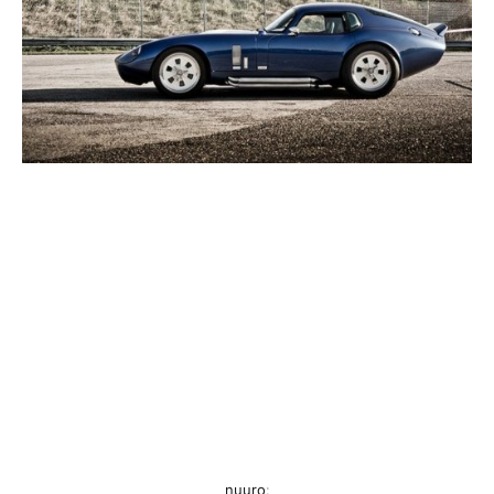
nuuro
: