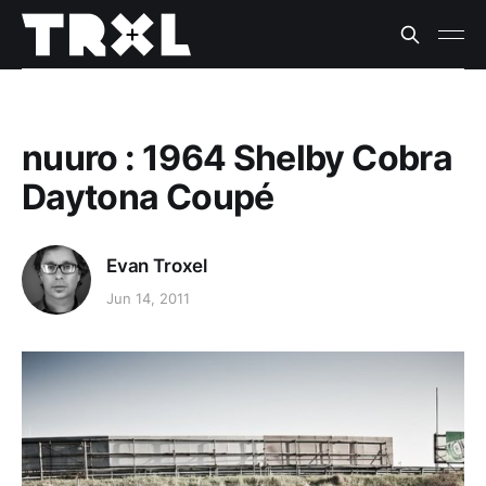
nuuro : 1964 Shelby Cobra
Daytona Coupé
Evan Troxel
Jun 14, 2011