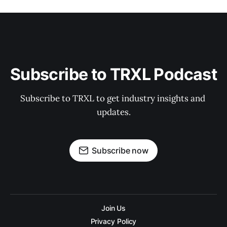
Subscribe to TRXL Podcast
Subscribe to TRXL to get industry insights and 
updates.
Subscribe now
Join Us
Privacy Policy