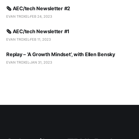
🗞️ AEC/tech Newsletter #2
EVAN TROXEL
FEB 24, 2023
🗞️ AEC/tech Newsletter #1
EVAN TROXEL
FEB 11, 2023
Replay – ‘A Growth Mindset’, with Ellen Bensky
EVAN TROXEL
JAN 31, 2023