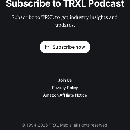
Subscribe to TRXL Podcast
Subscribe to TRXL to get industry insights and 
updates.
Subscribe now
Join Us
Privacy Policy
Amazon Affiliate Notice
© 1994-2026 TRXL Media, all rights reserved.