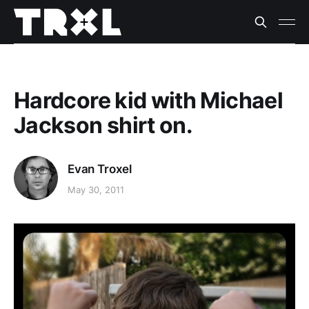
Hardcore kid with Michael
Jackson shirt on.
Evan Troxel
May 30, 2011