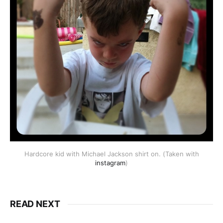
Hardcore kid with Michael Jackson shirt on. (Taken with
instagram
)
READ NEXT