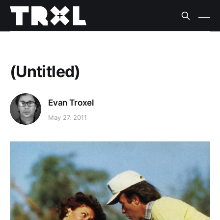
(Untitled)
Evan Troxel
May 27, 2011