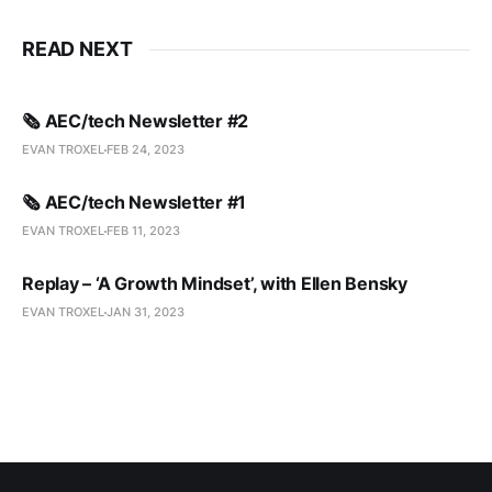
READ NEXT
🗞️ AEC/tech Newsletter #2
EVAN TROXEL
FEB 24, 2023
🗞️ AEC/tech Newsletter #1
EVAN TROXEL
FEB 11, 2023
Replay – ‘A Growth Mindset’, with Ellen Bensky
EVAN TROXEL
JAN 31, 2023