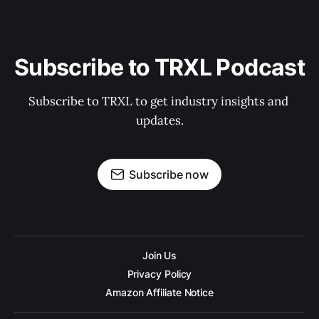
Subscribe to TRXL Podcast
Subscribe to TRXL to get industry insights and 
updates.
Subscribe now
Join Us
Privacy Policy
Amazon Affiliate Notice