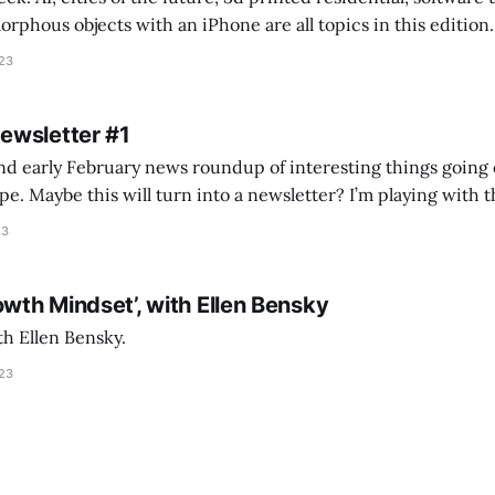
s objects with an iPhone are all topics in this edition. * Bing Chat: Cal
023
 of ICON’
Newsletter #1
nd early February news roundup of interesting things going 
idea of creating
he more evergreen AEC/tech conversations I publish on the T
23
owth Mindset’, with Ellen Bensky
th Ellen Bensky.
023