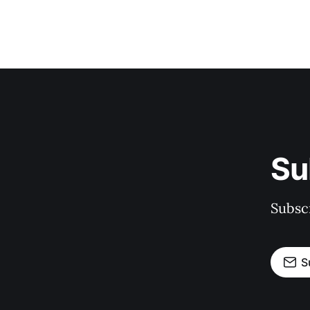
Su
Subscr
S