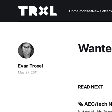
Home
Podcast
Newsletter
S
Wante
Evan Troxel
May 27, 2011
READ NEXT
🗞️ AEC/tech 
Big week. Huge wee