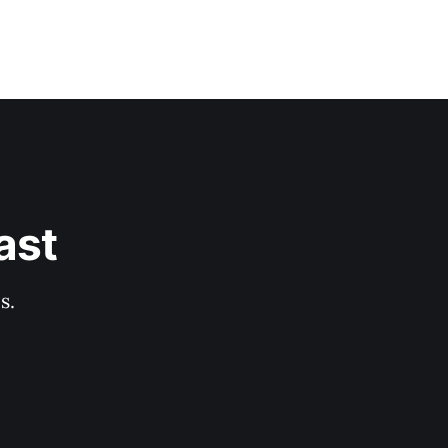
ast
s.