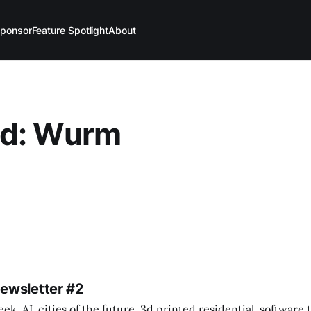
ponsor
Feature Spotlight
About
d: Wurm
Newsletter #2
k. AI, cities of the future, 3d printed residential, software