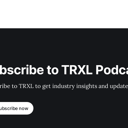
bscribe to TRXL Podc
ibe to TRXL to get industry insights and update
ubscribe now