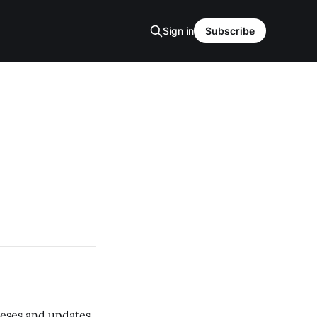
Sign in
Subscribe
 teses and updates,