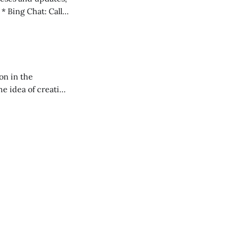
l
on in the
RXL podcast.