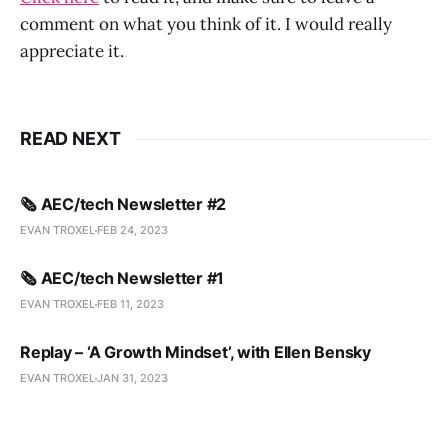
comment on what you think of it. I would really
appreciate it.
READ NEXT
🗞️ AEC/tech Newsletter #2
EVAN TROXEL
FEB 24, 2023
🗞️ AEC/tech Newsletter #1
EVAN TROXEL
FEB 11, 2023
Replay – ‘A Growth Mindset’, with Ellen Bensky
EVAN TROXEL
JAN 31, 2023