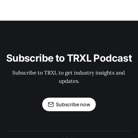
Subscribe to TRXL Podcast
Subscribe to TRXL to get industry insights and 
updates.
Subscribe now