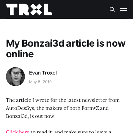
My Bonzai3d article is now
online
Evan Troxel
May 5, 2010
The article I wrote for the latest newsletter from
AutoDesSys, the makers of both Form•Z and
Bonzai3d, is out now!
Click here
to read it, and make sure to leave a